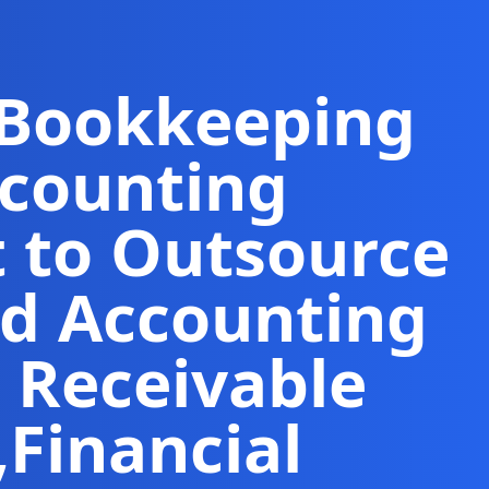
 Bookkeeping
ccounting
t to Outsource
d Accounting
 Receivable
,
Financial