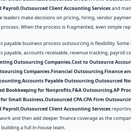
 Payroll
,
Outsourced Client Accounting Services
and mana
 leaders make decisions on pricing, hiring, vendor paymen
process. When the process is fragmented, even simple rep
payable business process outsourcing is flexibility. Some 
ts payable, accounts receivable, revenue tracking, payrol
unting Outsourcing Companies
,
Cost to Outsource Accou
utsourcing Companies
,
Financial Outsourcing
,
Finance an
counting
,
Accounts Payable Outsourcing
,
Outsourced No
ed Bookkeeping for Nonprofits
,
F&A Outsourcing
,
AP Pro
for Small Business
,
Outsourced CPA
,
CPA Firm Outsourci
 Payroll
,
Outsourced Client Accounting Services
reporting
y work and then add deeper finance coverage as the company
 building a full in-house team.