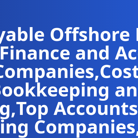
yable
Offshore
Finance and A
Companies
,
Cos
ookkeeping an
ng
,
Top Accounts
ing Companies