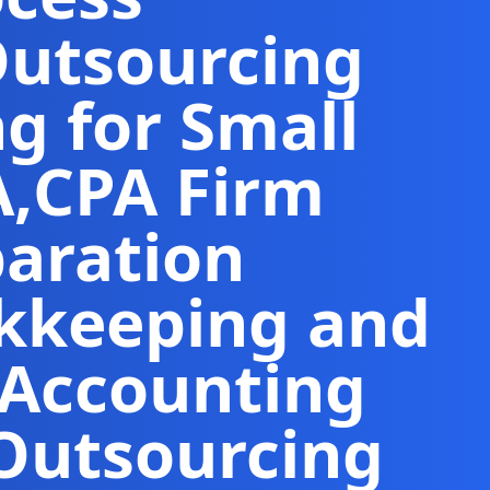
Outsourcing
g for Small
A
,
CPA Firm
paration
kkeeping and
 Accounting
Outsourcing