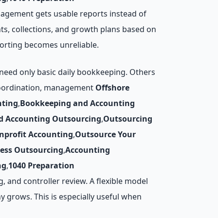
gement gets usable reports instead of
ts, collections, and growth plans based on
orting becomes unreliable.
need only basic daily bookkeeping. Others
l coordination, management
Offshore
nting
,
Bookkeeping and Accounting
d Accounting Outsourcing
,
Outsourcing
nprofit Accounting
,
Outsource Your
cess Outsourcing
,
Accounting
ng
,
1040 Preparation
, and controller review. A flexible model
 grows. This is especially useful when