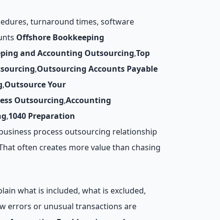
ocedures, turnaround times, software
ounts
Offshore Bookkeeping
ping and Accounting Outsourcing
,
Top
tsourcing
,
Outsourcing Accounts Payable
g
,
Outsource Your
cess Outsourcing
,
Accounting
ng
,
1040 Preparation
business process outsourcing relationship
 That often creates more value than chasing
lain what is included, what is excluded,
w errors or unusual transactions are