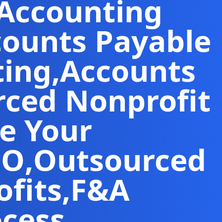
 Accounting
counts Payable
ting
,
Accounts
ced Nonprofit
e Your
FO
,
Outsourced
fits
,
F&A
ocess