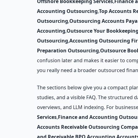
Offshore Bookkeeping Services
,
Finance 
Accounting Outsourcing
,
Top Accounts R
Outsourcing
,
Outsourcing Accounts Paya
Accounting
,
Outsource Your Bookkeepin
Outsourcing
,
Accounting Outsourcing Fi
Preparation Outsourcing
,
Outsource Book
confusion later and makes it easier to com
you really need a broader outsourced finan
The sections below give you a compact plann
studies, and a visible FAQ. The structured 
overviews, and LLM indexing. For business
Services
,
Finance and Accounting Outsou
Accounts Receivable Outsourcing Compa
and Receivable
,
BPO Accounting
,
Account