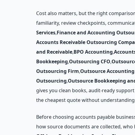
Cost also matters, but the right compariso
familiarity, review checkpoints, communica
Services
,
Finance and Accounting Outsou
Accounts Receivable Outsourcing Compa
and Receivable
,
BPO Accounting
,
Account
Bookkeeping
,
Outsourcing CFO
,
Outsourc
Outsourcing Firm
,
Outsource Accounting 
Outsourcing
,
Outsource Bookkeeping and
gives you clean books, audit-ready support
the cheapest quote without understanding 
Before choosing accounts payable business p
how source documents are collected, who h