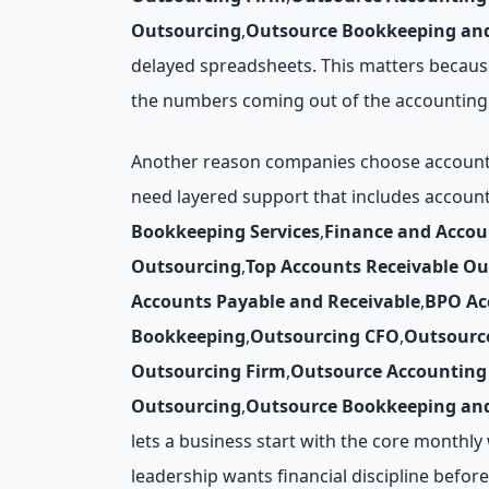
Outsourcing
,
Outsource Bookkeeping and
delayed spreadsheets. This matters because
the numbers coming out of the accounting 
Another reason companies choose accounts 
need layered support that includes accoun
Bookkeeping Services
,
Finance and Acco
Outsourcing
,
Top Accounts Receivable O
Accounts Payable and Receivable
,
BPO Ac
Bookkeeping
,
Outsourcing CFO
,
Outsourc
Outsourcing Firm
,
Outsource Accounting 
Outsourcing
,
Outsource Bookkeeping and
lets a business start with the core monthl
leadership wants financial discipline before