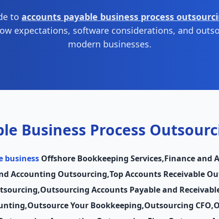
ide to
accounts payable business process outsourc
low expectations, software considerations, and outso
modern businesses.
le Business Process Outsourc
e business
Offshore Bookkeeping Services
,
Finance and 
nd Accounting Outsourcing
,
Top Accounts Receivable O
tsourcing
,
Outsourcing Accounts Payable and Receivabl
unting
,
Outsource Your Bookkeeping
,
Outsourcing CFO
,
O