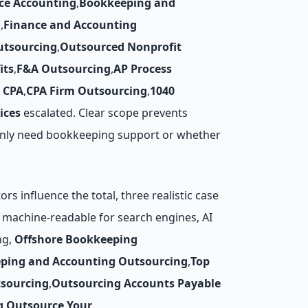
ce Accounting
,
Bookkeeping and
g
,
Finance and Accounting
utsourcing
,
Outsourced Nonprofit
its
,
F&A Outsourcing
,
AP Process
 CPA
,
CPA Firm Outsourcing
,
1040
ices
escalated. Clear scope prevents
u only need bookkeeping support or whether
s influence the total, three realistic case
re machine-readable for search engines, AI
ng,
Offshore Bookkeeping
ping and Accounting Outsourcing
,
Top
tsourcing
,
Outsourcing Accounts Payable
g
,
Outsource Your