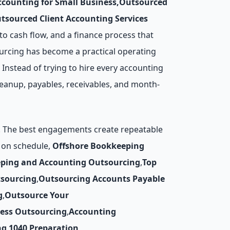
counting for Small Business
,
Outsourced
tsourced Client Accounting Services
to cash flow, and a finance process that
urcing has become a practical operating
 Instead of trying to hire every accounting
leanup, payables, receivables, and month-
y. The best engagements create repeatable
d on schedule,
Offshore Bookkeeping
ping and Accounting Outsourcing
,
Top
tsourcing
,
Outsourcing Accounts Payable
g
,
Outsource Your
cess Outsourcing
,
Accounting
ng
,
1040 Preparation