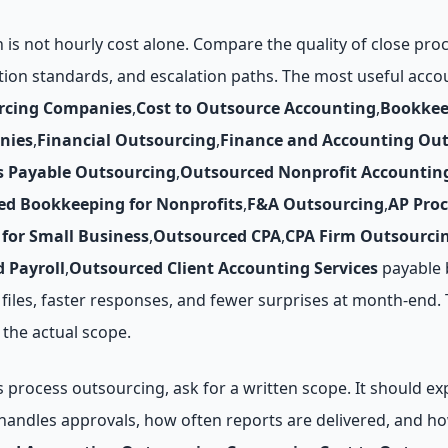
n is not hourly cost alone. Compare the quality of close pr
tion standards, and escalation paths. The most useful acc
rcing Companies
,
Cost to Outsource Accounting
,
Bookkee
nies
,
Financial Outsourcing
,
Finance and Accounting Ou
s Payable Outsourcing
,
Outsourced Nonprofit Accountin
ed Bookkeeping for Nonprofits
,
F&A Outsourcing
,
AP Pro
for Small Business
,
Outsourced CPA
,
CPA Firm Outsourci
 Payroll
,
Outsourced Client Accounting Services
payable 
 files, faster responses, and fewer surprises at month-end.
the actual scope.
rocess outsourcing, ask for a written scope. It should exp
andles approvals, how often reports are delivered, and ho