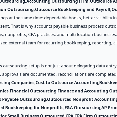
 Outsourcing
,
Accounting Outsourcing Firm
,
Outsource Ac
ion Outsourcing
,
Outsource Bookkeeping and Payroll
,
Ou
ngs at the same time: dependable books, better visibility in
sent. That is why accounts payable business process outso
s, nonprofits, CPA practices, and multi-location businesses.
lized external team for recurring bookkeeping, reporting, c
 outsourcing setup is not just about delegating data entr
y, approvals are documented, reconciliations are complete
rcing Companies
,
Cost to Outsource Accounting
,
Bookkee
nies
,
Financial Outsourcing
,
Finance and Accounting Ou
s Payable Outsourcing
,
Outsourced Nonprofit Accountin
ed Bookkeeping for Nonprofits
,
F&A Outsourcing
,
AP Pro
for Small Business
,
Outsourced CPA
,
CPA Firm Outsourci