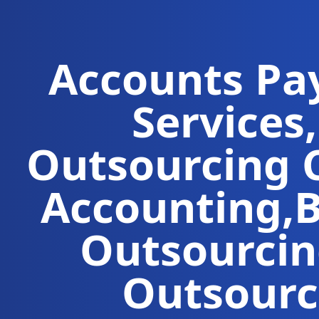
Accounts Pa
Services
,
Outsourcing 
Accounting
,
B
Outsourci
Outsourc