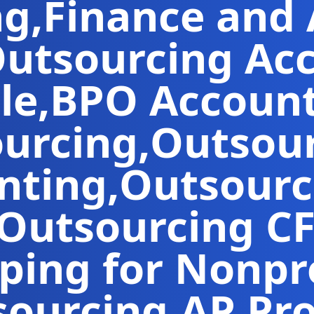
ng
,
Finance and
utsourcing Ac
le
,
BPO Accoun
ourcing
,
Outsour
nting
,
Outsourc
Outsourcing C
ing for Nonpro
sourcing
,
AP Pr