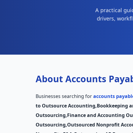
A practical gu
drivers, workf
About Accounts Payab
Businesses searching for
accounts payabl
to Outsource Accounting
,
Bookkeeping a
Outsourcing
,
Finance and Accounting Ou
Outsourcing
,
Outsourced Nonprofit Acco