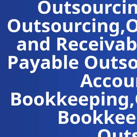
Outsourci
Outsourcing
,
O
and Receivab
Payable Outs
Accou
Bookkeeping
,
Bookkeep
Out