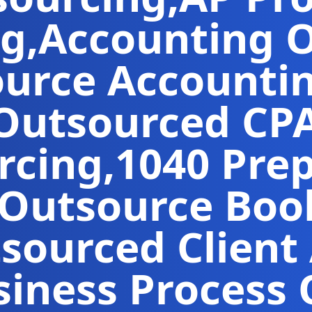
ng
,
Accounting 
urce Accountin
Outsourced CP
rcing
,
1040 Pre
Outsource Boo
sourced Client
iness Process 