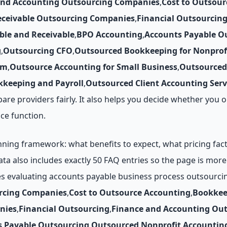
and Accounting Outsourcing Companies
,
Cost to Outsour
eceivable Outsourcing Companies
,
Financial Outsourcin
ble and Receivable
,
BPO Accounting
,
Accounts Payable O
g
,
Outsourcing CFO
,
Outsourced Bookkeeping for Nonprof
rm
,
Outsource Accounting for Small Business
,
Outsourced
keeping and Payroll
,
Outsourced Client Accounting Serv
pare providers fairly. It also helps you decide whether yo
ce function.
ing framework: what benefits to expect, what pricing factor
data also includes exactly 50 FAQ entries so the page is mo
es evaluating accounts payable business process outsourci
rcing Companies
,
Cost to Outsource Accounting
,
Bookkee
nies
,
Financial Outsourcing
,
Finance and Accounting Ou
s Payable Outsourcing
,
Outsourced Nonprofit Accountin