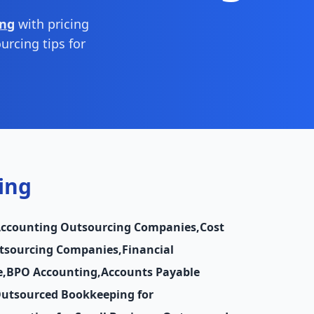
ing
with pricing
urcing tips for
ing
Accounting Outsourcing Companies
,
Cost
utsourcing Companies
,
Financial
e
,
BPO Accounting
,
Accounts Payable
utsourced Bookkeeping for