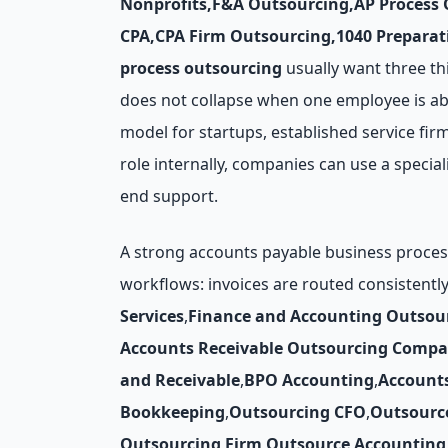
Nonprofits
,
F&A Outsourcing
,
AP Process
CPA
,
CPA Firm Outsourcing
,
1040 Preparat
process outsourcing
usually want three thi
does not collapse when one employee is ab
model for startups, established service firm
role internally, companies can use a specia
end support.
A strong accounts payable business process
workflows: invoices are routed consistentl
Services
,
Finance and Accounting Outsou
Accounts Receivable Outsourcing Compa
and Receivable
,
BPO Accounting
,
Account
Bookkeeping
,
Outsourcing CFO
,
Outsourc
Outsourcing Firm
,
Outsource Accounting 