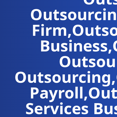
Outsourci
Firm
,
Outso
Business
,
Outsou
Outsourcing
,
Payroll
,
Out
Services
Bus