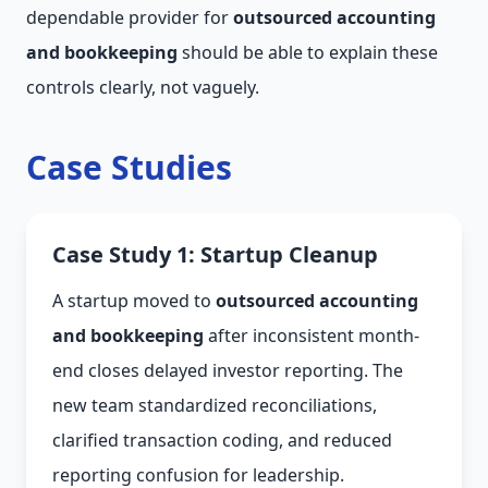
dependable provider for
outsourced accounting
and bookkeeping
should be able to explain these
controls clearly, not vaguely.
Case Studies
Case Study 1: Startup Cleanup
A startup moved to
outsourced accounting
and bookkeeping
after inconsistent month-
end closes delayed investor reporting. The
new team standardized reconciliations,
clarified transaction coding, and reduced
reporting confusion for leadership.