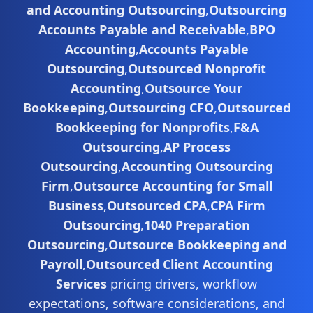
and Accounting Outsourcing
,
Outsourcing
Accounts Payable and Receivable
,
BPO
Accounting
,
Accounts Payable
Outsourcing
,
Outsourced Nonprofit
Accounting
,
Outsource Your
Bookkeeping
,
Outsourcing CFO
,
Outsourced
Bookkeeping for Nonprofits
,
F&A
Outsourcing
,
AP Process
Outsourcing
,
Accounting Outsourcing
Firm
,
Outsource Accounting for Small
Business
,
Outsourced CPA
,
CPA Firm
Outsourcing
,
1040 Preparation
Outsourcing
,
Outsource Bookkeeping and
Payroll
,
Outsourced Client Accounting
Services
pricing drivers, workflow
expectations, software considerations, and