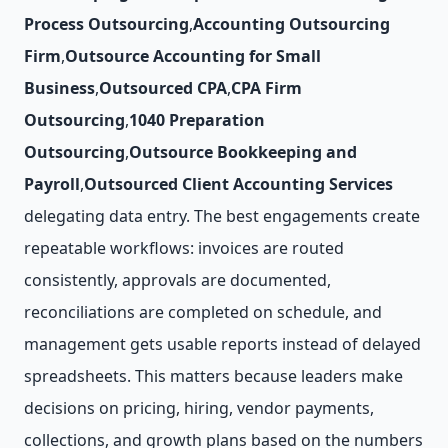
Process Outsourcing
,
Accounting Outsourcing
Firm
,
Outsource Accounting for Small
Business
,
Outsourced CPA
,
CPA Firm
Outsourcing
,
1040 Preparation
Outsourcing
,
Outsource Bookkeeping and
Payroll
,
Outsourced Client Accounting Services
delegating data entry. The best engagements create
repeatable workflows: invoices are routed
consistently, approvals are documented,
reconciliations are completed on schedule, and
management gets usable reports instead of delayed
spreadsheets. This matters because leaders make
decisions on pricing, hiring, vendor payments,
collections, and growth plans based on the numbers