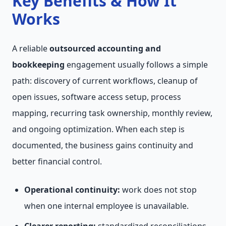
Key Benefits & How It
Works
A reliable
outsourced accounting and
bookkeeping
engagement usually follows a simple
path: discovery of current workflows, cleanup of
open issues, software access setup, process
mapping, recurring task ownership, monthly review,
and ongoing optimization. When each step is
documented, the business gains continuity and
better financial control.
Operational continuity:
work does not stop
when one internal employee is unavailable.