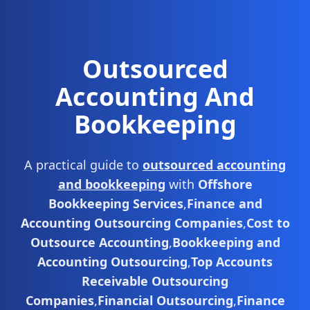
Outsourced
Accounting And
Bookkeeping
A practical guide to
outsourced accounting
and bookkeeping
with
Offshore
Bookkeeping Services
,
Finance and
Accounting Outsourcing Companies
,
Cost to
Outsource Accounting
,
Bookkeeping and
Accounting Outsourcing
,
Top Accounts
Receivable Outsourcing
Companies
,
Financial Outsourcing
,
Finance