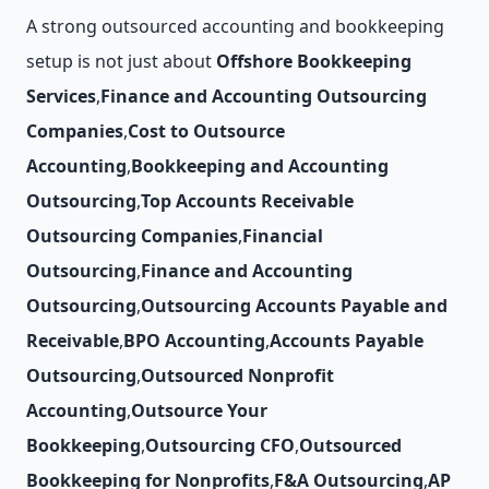
A strong outsourced accounting and bookkeeping
setup is not just about
Offshore Bookkeeping
Services
,
Finance and Accounting Outsourcing
Companies
,
Cost to Outsource
Accounting
,
Bookkeeping and Accounting
Outsourcing
,
Top Accounts Receivable
Outsourcing Companies
,
Financial
Outsourcing
,
Finance and Accounting
Outsourcing
,
Outsourcing Accounts Payable and
Receivable
,
BPO Accounting
,
Accounts Payable
Outsourcing
,
Outsourced Nonprofit
Accounting
,
Outsource Your
Bookkeeping
,
Outsourcing CFO
,
Outsourced
Bookkeeping for Nonprofits
,
F&A Outsourcing
,
AP