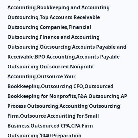
Accounting
,
Bookkeeping and Accounting
Outsourcing
,
Top Accounts Receivable
Outsourcing Companies
,
Financial
Outsourcing
,
Finance and Accounting
Outsourcing
,
Outsourcing Accounts Payable and
Receivable
,
BPO Accounting
,
Accounts Payable
Outsourcing
,
Outsourced Nonprofit
Accounting
,
Outsource Your
Bookkeeping
,
Outsourcing CFO
,
Outsourced
Bookkeeping for Nonprofits
,
F&A Outsourcing
,
AP
Process Outsourcing
,
Accounting Outsourcing
Firm
,
Outsource Accounting for Small
Business
,
Outsourced CPA
,
CPA Firm
Outsourcing
,
1040 Preparation