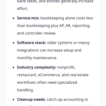
bank feeds, and entities generally increase
effort.
Service mix:
bookkeeping alone costs less
than bookkeeping plus AP, AR, reporting,
and controller review.
Software stack:
older systems or messy
integrations can increase setup and
monthly maintenance.
Industry complexity:
nonprofit,
restaurant, eCommerce, and real estate
workflows often need specialized
handling.
Cleanup needs:
catch-up accounting or