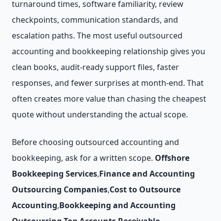
turnaround times, software familiarity, review
checkpoints, communication standards, and
escalation paths. The most useful outsourced
accounting and bookkeeping relationship gives you
clean books, audit-ready support files, faster
responses, and fewer surprises at month-end. That
often creates more value than chasing the cheapest
quote without understanding the actual scope.
Before choosing outsourced accounting and
bookkeeping, ask for a written scope.
Offshore
Bookkeeping Services
,
Finance and Accounting
Outsourcing Companies
,
Cost to Outsource
Accounting
,
Bookkeeping and Accounting