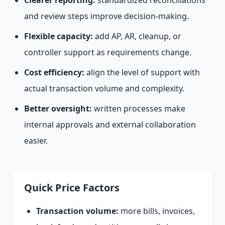
Clearer reporting:
standardized reconciliations
and review steps improve decision-making.
Flexible capacity:
add AP, AR, cleanup, or
controller support as requirements change.
Cost efficiency:
align the level of support with
actual transaction volume and complexity.
Better oversight:
written processes make
internal approvals and external collaboration
easier.
Quick Price Factors
Transaction volume:
more bills, invoices,