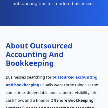
outsourcing tips for modern businesses.
About Outsourced
Accounting And
Bookkeeping
Businesses searching for
outsourced accounting
and bookkeeping
usually want three things at the
same time: dependable books, better visibility into
cash flow, and a finance
Offshore Bookkeeping