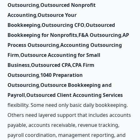
Outsourcing
,
Outsourced Nonprofit
Accounting
,
Outsource Your
Bookkeeping
,
Outsourcing CFO
,
Outsourced
Bookkeeping for Nonprofits
,
F&A Outsourcing
,
AP
Process Outsourcing
,
Accounting Outsourcing
Firm
,
Outsource Accounting for Small
Business
,
Outsourced CPA
,
CPA Firm
Outsourcing
,
1040 Preparation
Outsourcing
,
Outsource Bookkeeping and
Payroll
,
Outsourced Client Accounting Services
flexibility. Some need only basic daily bookkeeping.
Others need layered support that includes accounts
payable, accounts receivable, revenue tracking,
payroll coordination, management reporting, and