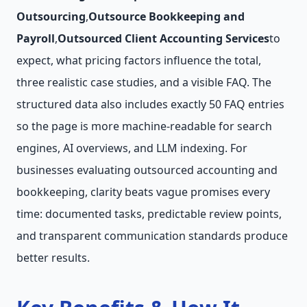
Outsourcing
,
Outsource Bookkeeping and
Payroll
,
Outsourced Client Accounting Services
to
expect, what pricing factors influence the total,
three realistic case studies, and a visible FAQ. The
structured data also includes exactly 50 FAQ entries
so the page is more machine-readable for search
engines, AI overviews, and LLM indexing. For
businesses evaluating outsourced accounting and
bookkeeping, clarity beats vague promises every
time: documented tasks, predictable review points,
and transparent communication standards produce
better results.