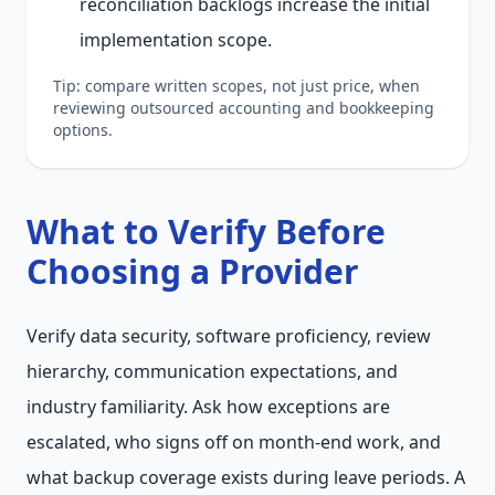
reconciliation backlogs increase the initial
implementation scope.
Tip: compare written scopes, not just price, when
reviewing outsourced accounting and bookkeeping
options.
What to Verify Before
Choosing a Provider
Verify data security, software proficiency, review
hierarchy, communication expectations, and
industry familiarity. Ask how exceptions are
escalated, who signs off on month-end work, and
what backup coverage exists during leave periods. A