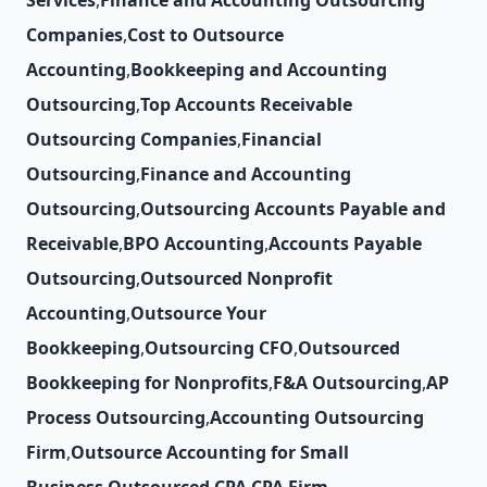
Services
,
Finance and Accounting Outsourcing
Companies
,
Cost to Outsource
Accounting
,
Bookkeeping and Accounting
Outsourcing
,
Top Accounts Receivable
Outsourcing Companies
,
Financial
Outsourcing
,
Finance and Accounting
Outsourcing
,
Outsourcing Accounts Payable and
Receivable
,
BPO Accounting
,
Accounts Payable
Outsourcing
,
Outsourced Nonprofit
Accounting
,
Outsource Your
Bookkeeping
,
Outsourcing CFO
,
Outsourced
Bookkeeping for Nonprofits
,
F&A Outsourcing
,
AP
Process Outsourcing
,
Accounting Outsourcing
Firm
,
Outsource Accounting for Small