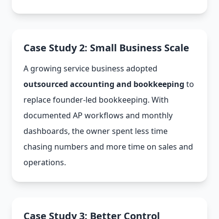
Case Study 2: Small Business Scale
A growing service business adopted
outsourced accounting and bookkeeping
to
replace founder-led bookkeeping. With
documented AP workflows and monthly
dashboards, the owner spent less time
chasing numbers and more time on sales and
operations.
Case Study 3: Better Control