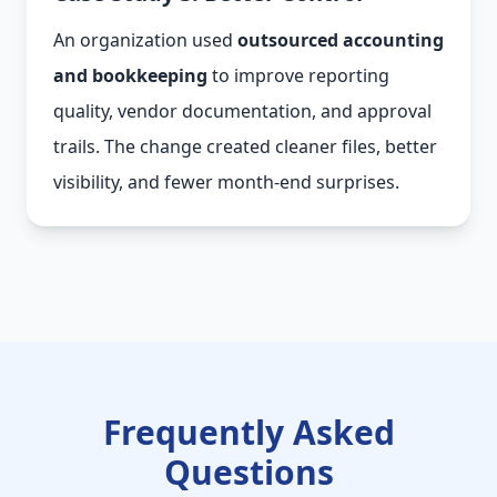
An organization used
outsourced accounting
and bookkeeping
to improve reporting
quality, vendor documentation, and approval
trails. The change created cleaner files, better
visibility, and fewer month-end surprises.
Frequently Asked
Questions