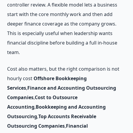
controller review. A flexible model lets a business
start with the core monthly work and then add
deeper finance coverage as the company grows.
This is especially useful when leadership wants
financial discipline before building a full in-house
team.
Cost also matters, but the right comparison is not
hourly cost
Offshore Bookkeeping
Services
,
Finance and Accounting Outsourcing
Companies
,
Cost to Outsource
Accounting
,
Bookkeeping and Accounting
Outsourcing
,
Top Accounts Receivable
Outsourcing Companies
,
Financial