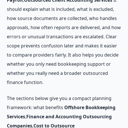
Payroll
,
Outsourced Client Accounting Services
It
should explain what is included, what is excluded,
how source documents are collected, who handles
approvals, how often reports are delivered, and how
errors or unusual transactions are escalated. Clear
scope prevents confusion later and makes it easier
to compare providers fairly. It also helps you decide
whether you only need bookkeeping support or
whether you really need a broader outsourced
finance function.
The sections below give you a compact planning
framework: what benefits
Offshore Bookkeeping
Services
,
Finance and Accounting Outsourcing
Companies
,
Cost to Outsource