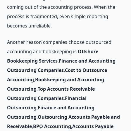
coming out of the accounting process. When the
process is fragmented, even simple reporting
becomes unreliable.
Another reason companies choose outsourced
accounting and bookkeeping is
Offshore
Bookkeeping Services
,
Finance and Accounting
Outsourcing Companies
,
Cost to Outsource
Accounting
,
Bookkeeping and Accounting
Outsourcing
,
Top Accounts Receivable
Outsourcing Companies
,
Financial
Outsourcing
,
Finance and Accounting
Outsourcing
,
Outsourcing Accounts Payable and
Receivable
,
BPO Accounting
,
Accounts Payable