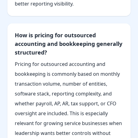
better reporting visibility.
How is pricing for outsourced
accounting and bookkeeping generally
structured?
Pricing for outsourced accounting and
bookkeeping is commonly based on monthly
transaction volume, number of entities,
software stack, reporting complexity, and
whether payroll, AP, AR, tax support, or CFO
oversight are included. This is especially
relevant for growing service businesses when
leadership wants better controls without