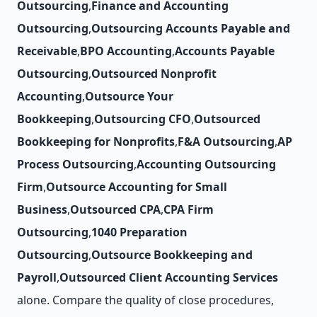
Outsourcing
,
Finance and Accounting
Outsourcing
,
Outsourcing Accounts Payable and
Receivable
,
BPO Accounting
,
Accounts Payable
Outsourcing
,
Outsourced Nonprofit
Accounting
,
Outsource Your
Bookkeeping
,
Outsourcing CFO
,
Outsourced
Bookkeeping for Nonprofits
,
F&A Outsourcing
,
AP
Process Outsourcing
,
Accounting Outsourcing
Firm
,
Outsource Accounting for Small
Business
,
Outsourced CPA
,
CPA Firm
Outsourcing
,
1040 Preparation
Outsourcing
,
Outsource Bookkeeping and
Payroll
,
Outsourced Client Accounting Services
alone. Compare the quality of close procedures,