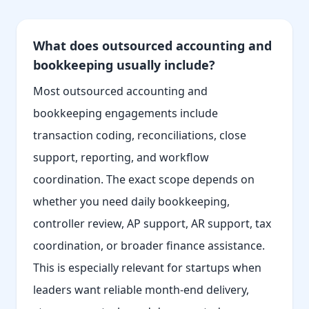
What does outsourced accounting and
bookkeeping usually include?
Most outsourced accounting and
bookkeeping engagements include
transaction coding, reconciliations, close
support, reporting, and workflow
coordination. The exact scope depends on
whether you need daily bookkeeping,
controller review, AP support, AR support, tax
coordination, or broader finance assistance.
This is especially relevant for startups when
leaders want reliable month-end delivery,