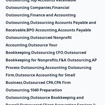
Outsourcing
,
Top Accounts Receivable
Outsourcing Companies
,
Financial
Outsourcing
,
Finance and Accounting
Outsourcing
,
Outsourcing Accounts Payable and
Receivable
,
BPO Accounting
,
Accounts Payable
Outsourcing
,
Outsourced Nonprofit
Accounting
,
Outsource Your
Bookkeeping
,
Outsourcing CFO
,
Outsourced
Bookkeeping for Nonprofits
,
F&A Outsourcing
,
AP
Process Outsourcing
,
Accounting Outsourcing
Firm
,
Outsource Accounting for Small
Business
,
Outsourced CPA
,
CPA Firm
Outsourcing
,
1040 Preparation
Outsourcing
,
Outsource Bookkeeping and