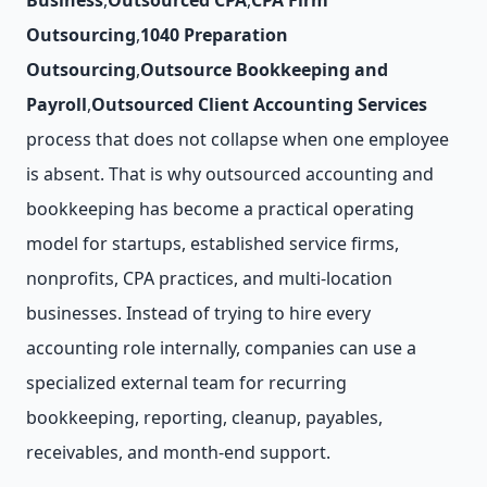
Business
,
Outsourced CPA
,
CPA Firm
Outsourcing
,
1040 Preparation
Outsourcing
,
Outsource Bookkeeping and
Payroll
,
Outsourced Client Accounting Services
process that does not collapse when one employee
is absent. That is why outsourced accounting and
bookkeeping has become a practical operating
model for startups, established service firms,
nonprofits, CPA practices, and multi-location
businesses. Instead of trying to hire every
accounting role internally, companies can use a
specialized external team for recurring
bookkeeping, reporting, cleanup, payables,
receivables, and month-end support.