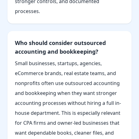
stronger controls, and documented
processes.
Who should consider outsourced
accounting and bookkeeping?
Small businesses, startups, agencies,
eCommerce brands, real estate teams, and
nonprofits often use outsourced accounting
and bookkeeping when they want stronger
accounting processes without hiring a full in-
house department. This is especially relevant
for CPA firms and owner-led businesses that
want dependable books, cleaner files, and