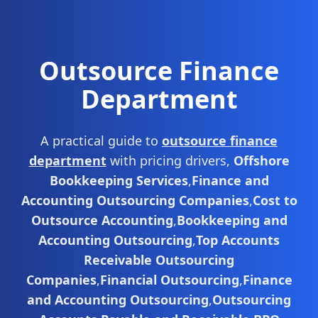
Outsource Finance
Department
A practical guide to
outsource finance
department
with pricing drivers,
Offshore
Bookkeeping Services
,
Finance and
Accounting Outsourcing Companies
,
Cost to
Outsource Accounting
,
Bookkeeping and
Accounting Outsourcing
,
Top Accounts
Receivable Outsourcing
Companies
,
Financial Outsourcing
,
Finance
and Accounting Outsourcing
,
Outsourcing