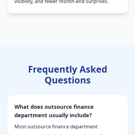
visibility, and fewer month-end surprises.
Frequently Asked
Questions
What does outsource finance
department usually include?
Most outsource finance department