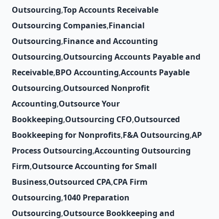
Outsourcing
,
Top Accounts Receivable
Outsourcing Companies
,
Financial
Outsourcing
,
Finance and Accounting
Outsourcing
,
Outsourcing Accounts Payable and
Receivable
,
BPO Accounting
,
Accounts Payable
Outsourcing
,
Outsourced Nonprofit
Accounting
,
Outsource Your
Bookkeeping
,
Outsourcing CFO
,
Outsourced
Bookkeeping for Nonprofits
,
F&A Outsourcing
,
AP
Process Outsourcing
,
Accounting Outsourcing
Firm
,
Outsource Accounting for Small
Business
,
Outsourced CPA
,
CPA Firm
Outsourcing
,
1040 Preparation
Outsourcing
,
Outsource Bookkeeping and