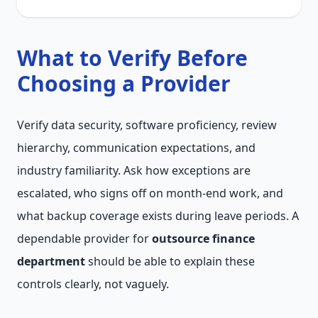
What to Verify Before
Choosing a Provider
Verify data security, software proficiency, review
hierarchy, communication expectations, and
industry familiarity. Ask how exceptions are
escalated, who signs off on month-end work, and
what backup coverage exists during leave periods. A
dependable provider for
outsource finance
department
should be able to explain these
controls clearly, not vaguely.