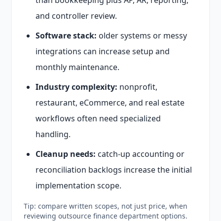
than bookkeeping plus AP, AR, reporting,
and controller review.
Software stack:
older systems or messy
integrations can increase setup and
monthly maintenance.
Industry complexity:
nonprofit,
restaurant, eCommerce, and real estate
workflows often need specialized
handling.
Cleanup needs:
catch-up accounting or
reconciliation backlogs increase the initial
implementation scope.
Tip: compare written scopes, not just price, when
reviewing outsource finance department options.