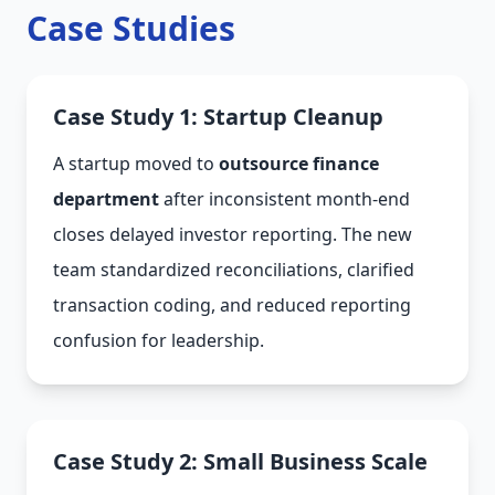
Case Studies
Case Study 1: Startup Cleanup
A startup moved to
outsource finance
department
after inconsistent month-end
closes delayed investor reporting. The new
team standardized reconciliations, clarified
transaction coding, and reduced reporting
confusion for leadership.
Case Study 2: Small Business Scale