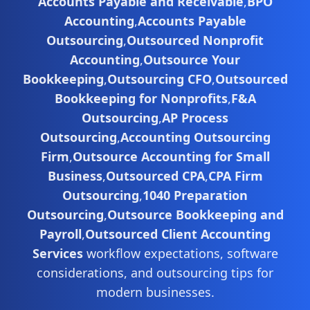
Accounts Payable and Receivable
,
BPO
Accounting
,
Accounts Payable
Outsourcing
,
Outsourced Nonprofit
Accounting
,
Outsource Your
Bookkeeping
,
Outsourcing CFO
,
Outsourced
Bookkeeping for Nonprofits
,
F&A
Outsourcing
,
AP Process
Outsourcing
,
Accounting Outsourcing
Firm
,
Outsource Accounting for Small
Business
,
Outsourced CPA
,
CPA Firm
Outsourcing
,
1040 Preparation
Outsourcing
,
Outsource Bookkeeping and
Payroll
,
Outsourced Client Accounting
Services
workflow expectations, software
considerations, and outsourcing tips for
modern businesses.