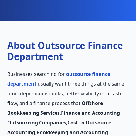
About Outsource Finance
Department
Businesses searching for
outsource finance
department
usually want three things at the same
time: dependable books, better visibility into cash
flow, and a finance process that
Offshore
Bookkeeping Services
,
Finance and Accounting
Outsourcing Companies
,
Cost to Outsource
Accounting
,
Bookkeeping and Accounting