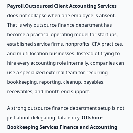
Payroll
,
Outsourced Client Accounting Services
does not collapse when one employee is absent.
That is why outsource finance department has
become a practical operating model for startups,
established service firms, nonprofits, CPA practices,
and multi-location businesses. Instead of trying to
hire every accounting role internally, companies can
use a specialized external team for recurring
bookkeeping, reporting, cleanup, payables,
receivables, and month-end support.
A strong outsource finance department setup is not
just about delegating data entry.
Offshore
Bookkeeping Services
,
Finance and Accounting