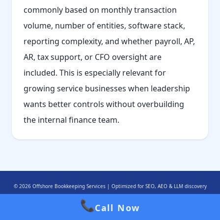
commonly based on monthly transaction
volume, number of entities, software stack,
reporting complexity, and whether payroll, AP,
AR, tax support, or CFO oversight are
included. This is especially relevant for
growing service businesses when leadership
wants better controls without overbuilding
the internal finance team.
© 2026 Offshore Bookkeeping Services | Optimized for SEO, AEO & LLM discovery
📞
Call Now