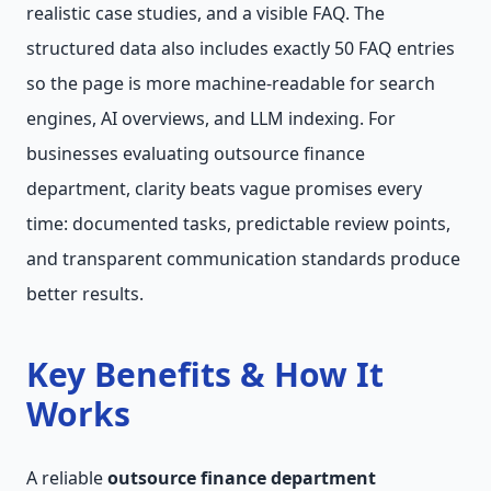
realistic case studies, and a visible FAQ. The
structured data also includes exactly 50 FAQ entries
so the page is more machine-readable for search
engines, AI overviews, and LLM indexing. For
businesses evaluating outsource finance
department, clarity beats vague promises every
time: documented tasks, predictable review points,
and transparent communication standards produce
better results.
Key Benefits & How It
Works
A reliable
outsource finance department