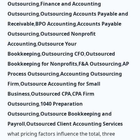
Outsourcing
,
Finance and Accounting
Outsourcing
,
Outsourcing Accounts Payable and
Receivable
,
BPO Accounting
,
Accounts Payable
Outsourcing
,
Outsourced Nonprofit
Accounting
,
Outsource Your
Bookkeeping
,
Outsourcing CFO
,
Outsourced
Bookkeeping for Nonprofits
,
F&A Outsourcing
,
AP
Process Outsourcing
,
Accounting Outsourcing
Firm
,
Outsource Accounting for Small
Business
,
Outsourced CPA
,
CPA Firm
Outsourcing
,
1040 Preparation
Outsourcing
,
Outsource Bookkeeping and
Payroll
,
Outsourced Client Accounting Services
what pricing factors influence the total, three