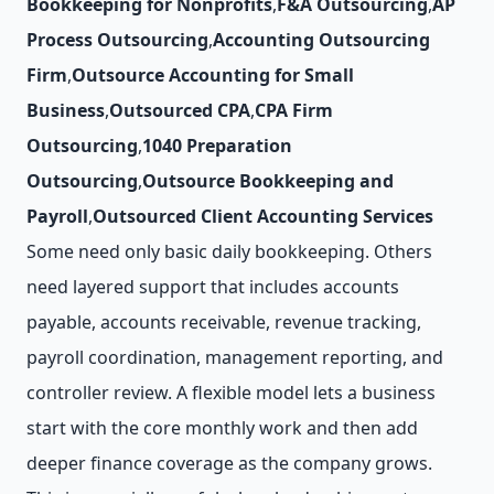
Bookkeeping for Nonprofits
,
F&A Outsourcing
,
AP
Process Outsourcing
,
Accounting Outsourcing
Firm
,
Outsource Accounting for Small
Business
,
Outsourced CPA
,
CPA Firm
Outsourcing
,
1040 Preparation
Outsourcing
,
Outsource Bookkeeping and
Payroll
,
Outsourced Client Accounting Services
Some need only basic daily bookkeeping. Others
need layered support that includes accounts
payable, accounts receivable, revenue tracking,
payroll coordination, management reporting, and
controller review. A flexible model lets a business
start with the core monthly work and then add
deeper finance coverage as the company grows.