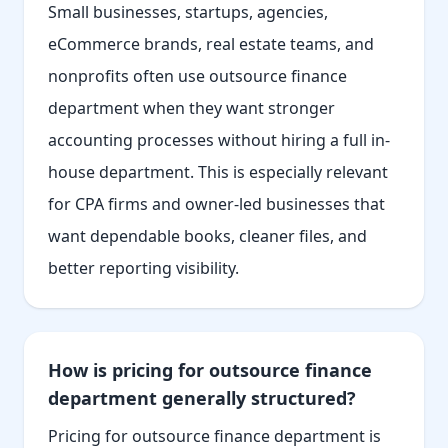
Small businesses, startups, agencies,
eCommerce brands, real estate teams, and
nonprofits often use outsource finance
department when they want stronger
accounting processes without hiring a full in-
house department. This is especially relevant
for CPA firms and owner-led businesses that
want dependable books, cleaner files, and
better reporting visibility.
How is pricing for outsource finance
department generally structured?
Pricing for outsource finance department is