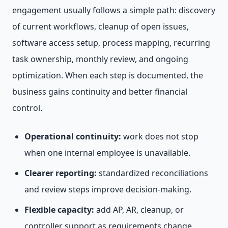
engagement usually follows a simple path: discovery
of current workflows, cleanup of open issues,
software access setup, process mapping, recurring
task ownership, monthly review, and ongoing
optimization. When each step is documented, the
business gains continuity and better financial
control.
Operational continuity:
work does not stop
when one internal employee is unavailable.
Clearer reporting:
standardized reconciliations
and review steps improve decision-making.
Flexible capacity:
add AP, AR, cleanup, or
controller support as requirements change.