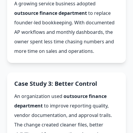
A growing service business adopted
outsource finance department
to replace
founder-led bookkeeping. With documented
AP workflows and monthly dashboards, the
owner spent less time chasing numbers and
more time on sales and operations.
Case Study 3: Better Control
An organization used
outsource finance
department
to improve reporting quality,
vendor documentation, and approval trails.
The change created cleaner files, better