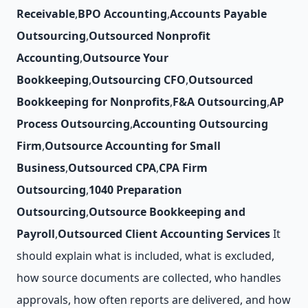
Receivable
,
BPO Accounting
,
Accounts Payable
Outsourcing
,
Outsourced Nonprofit
Accounting
,
Outsource Your
Bookkeeping
,
Outsourcing CFO
,
Outsourced
Bookkeeping for Nonprofits
,
F&A Outsourcing
,
AP
Process Outsourcing
,
Accounting Outsourcing
Firm
,
Outsource Accounting for Small
Business
,
Outsourced CPA
,
CPA Firm
Outsourcing
,
1040 Preparation
Outsourcing
,
Outsource Bookkeeping and
Payroll
,
Outsourced Client Accounting Services
It
should explain what is included, what is excluded,
how source documents are collected, who handles
approvals, how often reports are delivered, and how