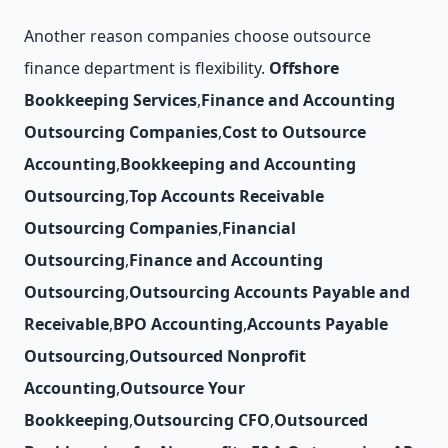
Another reason companies choose outsource
finance department is flexibility.
Offshore
Bookkeeping Services
,
Finance and Accounting
Outsourcing Companies
,
Cost to Outsource
Accounting
,
Bookkeeping and Accounting
Outsourcing
,
Top Accounts Receivable
Outsourcing Companies
,
Financial
Outsourcing
,
Finance and Accounting
Outsourcing
,
Outsourcing Accounts Payable and
Receivable
,
BPO Accounting
,
Accounts Payable
Outsourcing
,
Outsourced Nonprofit
Accounting
,
Outsource Your
Bookkeeping
,
Outsourcing CFO
,
Outsourced