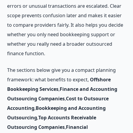
errors or unusual transactions are escalated. Clear
scope prevents confusion later and makes it easier
to compare providers fairly. It also helps you decide
whether you only need bookkeeping support or
whether you really need a broader outsourced
finance function.
The sections below give you a compact planning
framework: what benefits to expect,
Offshore
Bookkeeping Services
,
Finance and Accounting
Outsourcing Companies
,
Cost to Outsource
Accounting
,
Bookkeeping and Accounting
Outsourcing
,
Top Accounts Receivable
Outsourcing Companies
,
Financial