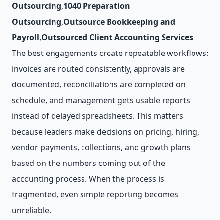
Outsourcing
,
1040 Preparation
Outsourcing
,
Outsource Bookkeeping and
Payroll
,
Outsourced Client Accounting Services
The best engagements create repeatable workflows:
invoices are routed consistently, approvals are
documented, reconciliations are completed on
schedule, and management gets usable reports
instead of delayed spreadsheets. This matters
because leaders make decisions on pricing, hiring,
vendor payments, collections, and growth plans
based on the numbers coming out of the
accounting process. When the process is
fragmented, even simple reporting becomes
unreliable.