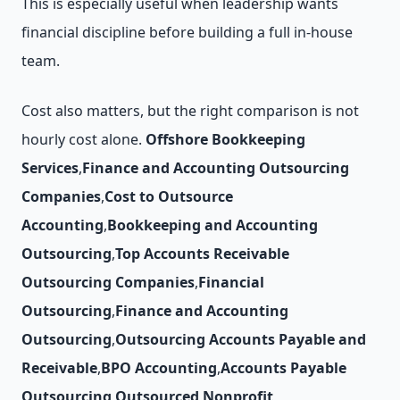
This is especially useful when leadership wants
financial discipline before building a full in-house
team.
Cost also matters, but the right comparison is not
hourly cost alone.
Offshore Bookkeeping
Services
,
Finance and Accounting Outsourcing
Companies
,
Cost to Outsource
Accounting
,
Bookkeeping and Accounting
Outsourcing
,
Top Accounts Receivable
Outsourcing Companies
,
Financial
Outsourcing
,
Finance and Accounting
Outsourcing
,
Outsourcing Accounts Payable and
Receivable
,
BPO Accounting
,
Accounts Payable
Outsourcing
,
Outsourced Nonprofit