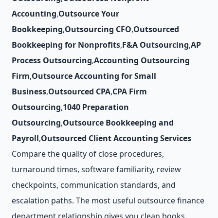
Accounting
,
Outsource Your
Bookkeeping
,
Outsourcing CFO
,
Outsourced
Bookkeeping for Nonprofits
,
F&A Outsourcing
,
AP
Process Outsourcing
,
Accounting Outsourcing
Firm
,
Outsource Accounting for Small
Business
,
Outsourced CPA
,
CPA Firm
Outsourcing
,
1040 Preparation
Outsourcing
,
Outsource Bookkeeping and
Payroll
,
Outsourced Client Accounting Services
Compare the quality of close procedures,
turnaround times, software familiarity, review
checkpoints, communication standards, and
escalation paths. The most useful outsource finance
department relationship gives you clean books,