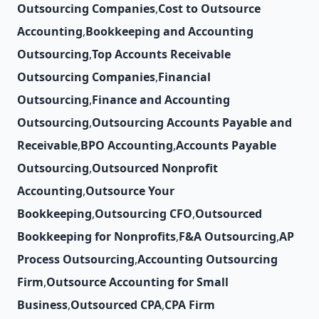
Outsourcing Companies
,
Cost to Outsource
Accounting
,
Bookkeeping and Accounting
Outsourcing
,
Top Accounts Receivable
Outsourcing Companies
,
Financial
Outsourcing
,
Finance and Accounting
Outsourcing
,
Outsourcing Accounts Payable and
Receivable
,
BPO Accounting
,
Accounts Payable
Outsourcing
,
Outsourced Nonprofit
Accounting
,
Outsource Your
Bookkeeping
,
Outsourcing CFO
,
Outsourced
Bookkeeping for Nonprofits
,
F&A Outsourcing
,
AP
Process Outsourcing
,
Accounting Outsourcing
Firm
,
Outsource Accounting for Small
Business
,
Outsourced CPA
,
CPA Firm