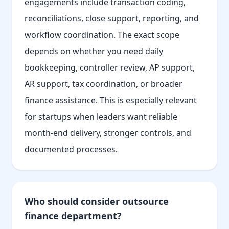
engagements include transaction coding,
reconciliations, close support, reporting, and
workflow coordination. The exact scope
depends on whether you need daily
bookkeeping, controller review, AP support,
AR support, tax coordination, or broader
finance assistance. This is especially relevant
for startups when leaders want reliable
month-end delivery, stronger controls, and
documented processes.
Who should consider outsource
finance department?