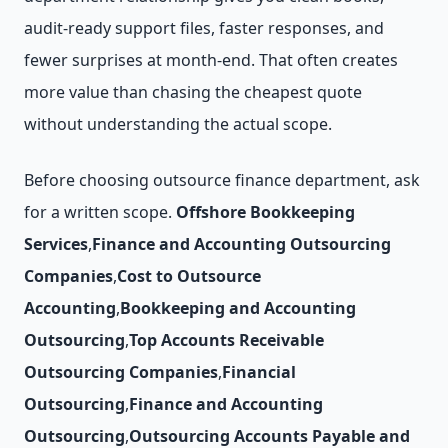
audit-ready support files, faster responses, and
fewer surprises at month-end. That often creates
more value than chasing the cheapest quote
without understanding the actual scope.
Before choosing outsource finance department, ask
for a written scope.
Offshore Bookkeeping
Services
,
Finance and Accounting Outsourcing
Companies
,
Cost to Outsource
Accounting
,
Bookkeeping and Accounting
Outsourcing
,
Top Accounts Receivable
Outsourcing Companies
,
Financial
Outsourcing
,
Finance and Accounting
Outsourcing
,
Outsourcing Accounts Payable and