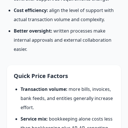
Cost efficiency:
align the level of support with
actual transaction volume and complexity.
Better oversight:
written processes make
internal approvals and external collaboration
easier.
Quick Price Factors
Transaction volume:
more bills, invoices,
bank feeds, and entities generally increase
effort.
Service mix:
bookkeeping alone costs less