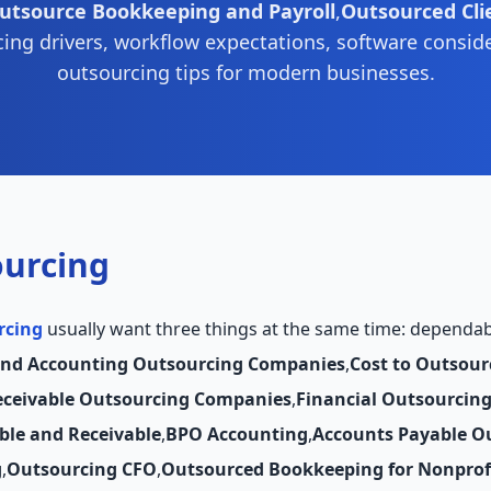
utsource Bookkeeping and Payroll
,
Outsourced Cli
cing drivers, workflow expectations, software consid
outsourcing tips for modern businesses.
ourcing
rcing
usually want three things at the same time: dependable
and Accounting Outsourcing Companies
,
Cost to Outsour
eceivable Outsourcing Companies
,
Financial Outsourcin
ble and Receivable
,
BPO Accounting
,
Accounts Payable O
g
,
Outsourcing CFO
,
Outsourced Bookkeeping for Nonprof