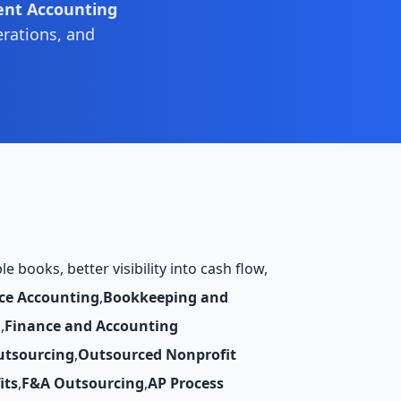
ent Accounting
erations, and
 books, better visibility into cash flow,
ce Accounting
,
Bookkeeping and
g
,
Finance and Accounting
utsourcing
,
Outsourced Nonprofit
its
,
F&A Outsourcing
,
AP Process