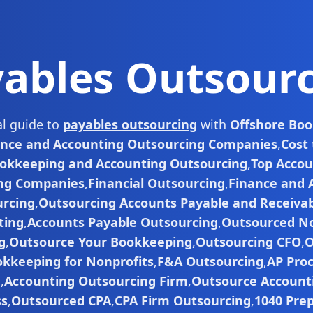
ables Outsour
al guide to
payables outsourcing
with
Offshore Bo
ance and Accounting Outsourcing Companies
,
Cost
okkeeping and Accounting Outsourcing
,
Top Accou
ng Companies
,
Financial Outsourcing
,
Finance and 
rcing
,
Outsourcing Accounts Payable and Receiva
ting
,
Accounts Payable Outsourcing
,
Outsourced No
g
,
Outsource Your Bookkeeping
,
Outsourcing CFO
,
O
kkeeping for Nonprofits
,
F&A Outsourcing
,
AP Pro
g
,
Accounting Outsourcing Firm
,
Outsource Accounti
ss
,
Outsourced CPA
,
CPA Firm Outsourcing
,
1040 Pre