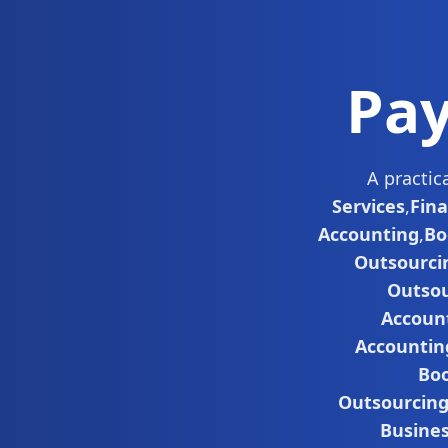
Pay
A practic
Services
,
Fin
Accounting
,
Bo
Outsourci
Outsou
Accoun
Accountin
Boo
Outsourcin
Busine