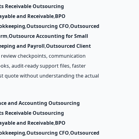
ts Receivable Outsourcing
ayable and Receivable
,
BPO
okkeeping
,
Outsourcing CFO
,
Outsourced
irm
,
Outsource Accounting for Small
eping and Payroll
,
Outsourced Client
y, review checkpoints, communication
ks, audit-ready support files, faster
st quote without understanding the actual
nce and Accounting Outsourcing
ts Receivable Outsourcing
ayable and Receivable
,
BPO
okkeeping
,
Outsourcing CFO
,
Outsourced