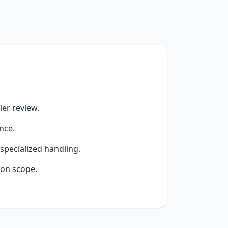
er review.
nce.
specialized handling.
ion scope.