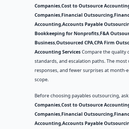
Companies
,
Cost to Outsource Accountin
Companies
,
Financial Outsourcing
,
Finan
Accounting
,
Accounts Payable Outsourci
Bookkeeping for Nonprofits
,
F&A Outsour
Business
,
Outsourced CPA
,
CPA Firm Outs
Accounting Services
Compare the quality o
standards, and escalation paths. The most u
responses, and fewer surprises at month-e
scope.
Before choosing payables outsourcing, ask 
Companies
,
Cost to Outsource Accountin
Companies
,
Financial Outsourcing
,
Finan
Accounting
,
Accounts Payable Outsourci