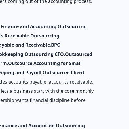
ers coming out of the accounting process.
,
Finance and Accounting Outsourcing
ts Receivable Outsourcing
ayable and Receivable
,
BPO
okkeeping
,
Outsourcing CFO
,
Outsourced
irm
,
Outsource Accounting for Small
eping and Payroll
,
Outsourced Client
des accounts payable, accounts receivable,
lets a business start with the core monthly
rship wants financial discipline before
Finance and Accounting Outsourcing