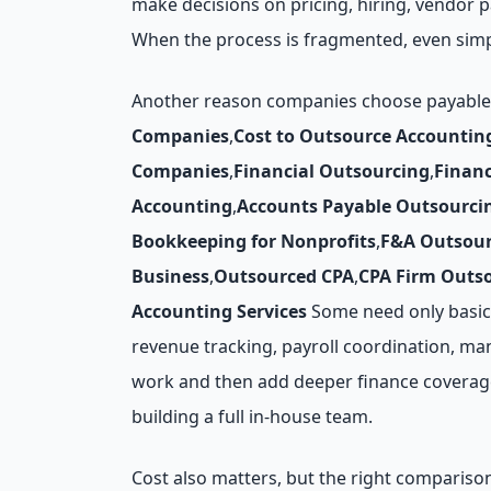
make decisions on pricing, hiring, vendor
When the process is fragmented, even simp
Another reason companies choose payables o
Companies
,
Cost to Outsource Accountin
Companies
,
Financial Outsourcing
,
Finan
Accounting
,
Accounts Payable Outsourci
Bookkeeping for Nonprofits
,
F&A Outsour
Business
,
Outsourced CPA
,
CPA Firm Outs
Accounting Services
Some need only basic 
revenue tracking, payroll coordination, man
work and then add deeper finance coverage 
building a full in-house team.
Cost also matters, but the right comparison