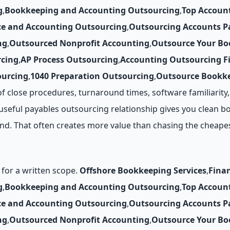
g
,
Bookkeeping and Accounting Outsourcing
,
Top Accoun
ce and Accounting Outsourcing
,
Outsourcing Accounts P
ng
,
Outsourced Nonprofit Accounting
,
Outsource Your Bo
cing
,
AP Process Outsourcing
,
Accounting Outsourcing F
ourcing
,
1040 Preparation Outsourcing
,
Outsource Bookke
f close procedures, turnaround times, software familiarit
seful payables outsourcing relationship gives you clean boo
nd. That often creates more value than chasing the cheape
for a written scope.
Offshore Bookkeeping Services
,
Fina
g
,
Bookkeeping and Accounting Outsourcing
,
Top Accoun
ce and Accounting Outsourcing
,
Outsourcing Accounts P
ng
,
Outsourced Nonprofit Accounting
,
Outsource Your Bo