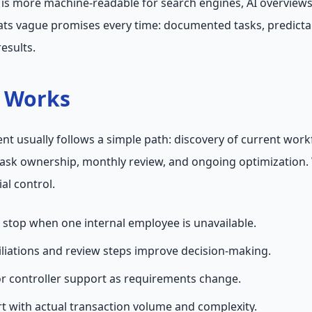
e is more machine-readable for search engines, AI overview
eats vague promises every time: documented tasks, predicta
esults.
t Works
 usually follows a simple path: discovery of current work
task ownership, monthly review, and ongoing optimization
al control.
stop when one internal employee is unavailable.
liations and review steps improve decision-making.
or controller support as requirements change.
rt with actual transaction volume and complexity.