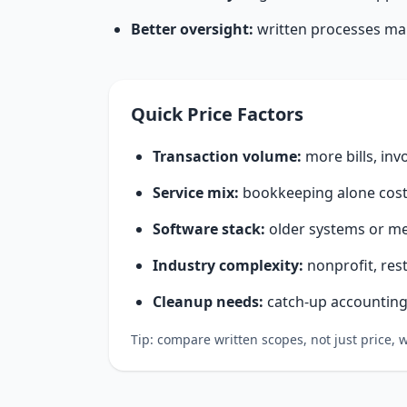
Better oversight:
written processes make
Quick Price Factors
Transaction volume:
more bills, inv
Service mix:
bookkeeping alone costs
Software stack:
older systems or me
Industry complexity:
nonprofit, res
Cleanup needs:
catch-up accounting 
Tip: compare written scopes, not just price,