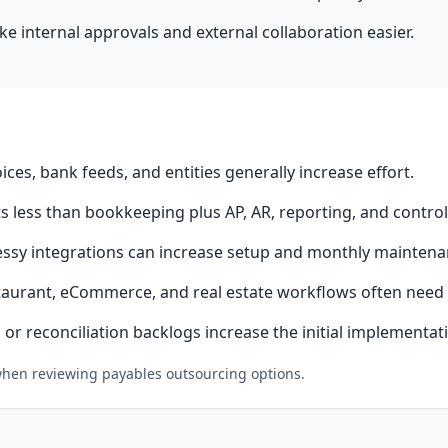
 internal approvals and external collaboration easier.
oices, bank feeds, and entities generally increase effort.
 less than bookkeeping plus AP, AR, reporting, and controll
ssy integrations can increase setup and monthly maintena
taurant, eCommerce, and real estate workflows often need 
or reconciliation backlogs increase the initial implementat
 when reviewing payables outsourcing options.