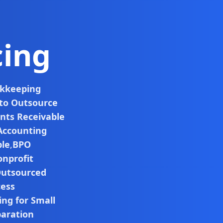
cing
okkeeping
 to Outsource
nts Receivable
Accounting
ble
,
BPO
nprofit
utsourced
cess
ng for Small
paration