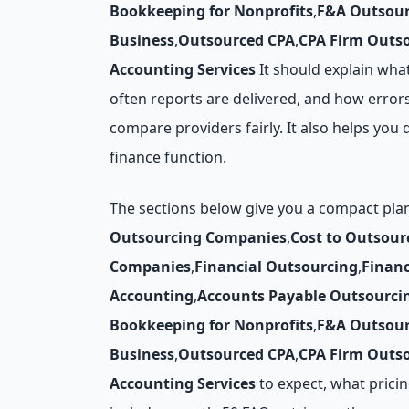
Bookkeeping for Nonprofits
,
F&A Outsour
Business
,
Outsourced CPA
,
CPA Firm Outs
Accounting Services
It should explain wha
often reports are delivered, and how errors
compare providers fairly. It also helps y
finance function.
The sections below give you a compact pl
Outsourcing Companies
,
Cost to Outsour
Companies
,
Financial Outsourcing
,
Finan
Accounting
,
Accounts Payable Outsourci
Bookkeeping for Nonprofits
,
F&A Outsour
Business
,
Outsourced CPA
,
CPA Firm Outs
Accounting Services
to expect, what pricing