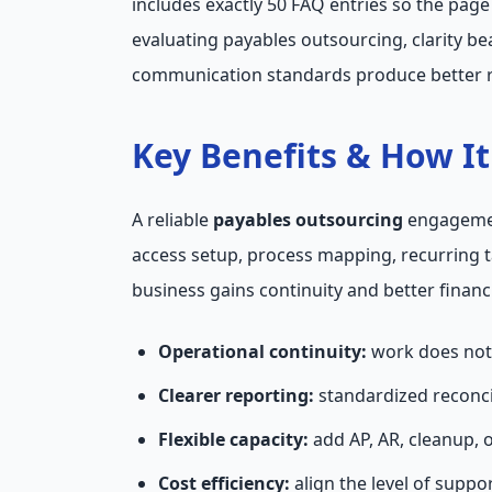
includes exactly 50 FAQ entries so the pag
evaluating payables outsourcing, clarity b
communication standards produce better r
Key Benefits & How I
A reliable
payables outsourcing
engagement
access setup, process mapping, recurring 
business gains continuity and better financi
Operational continuity:
work does not 
Clearer reporting:
standardized reconci
Flexible capacity:
add AP, AR, cleanup, 
Cost efficiency:
align the level of suppo