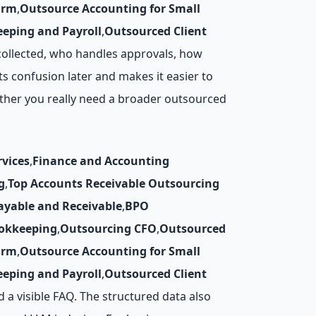
irm
,
Outsource Accounting for Small
eping and Payroll
,
Outsourced Client
collected, who handles approvals, how
s confusion later and makes it easier to
ther you really need a broader outsourced
vices
,
Finance and Accounting
g
,
Top Accounts Receivable Outsourcing
ayable and Receivable
,
BPO
okkeeping
,
Outsourcing CFO
,
Outsourced
irm
,
Outsource Accounting for Small
eping and Payroll
,
Outsourced Client
nd a visible FAQ. The structured data also