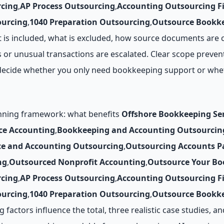
cing
,
AP Process Outsourcing
,
Accounting Outsourcing F
ourcing
,
1040 Preparation Outsourcing
,
Outsource Bookke
t is included, what is excluded, how source documents are 
 or unusual transactions are escalated. Clear scope prevent
ou decide whether you only need bookkeeping support or whe
anning framework: what benefits
Offshore Bookkeeping Ser
ce Accounting
,
Bookkeeping and Accounting Outsourcin
ce and Accounting Outsourcing
,
Outsourcing Accounts P
ng
,
Outsourced Nonprofit Accounting
,
Outsource Your Bo
cing
,
AP Process Outsourcing
,
Accounting Outsourcing F
ourcing
,
1040 Preparation Outsourcing
,
Outsource Bookke
 factors influence the total, three realistic case studies, a