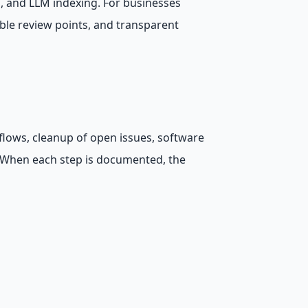
s, and LLM indexing. For businesses
ble review points, and transparent
flows, cleanup of open issues, software
. When each step is documented, the