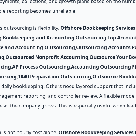
 payments, collections, and growth plans based on the numb
le reporting becomes unreliable.
utsourcing is flexibility.
Offshore Bookkeeping Services
g
,
Bookkeeping and Accounting Outsourcing
,
Top Accoun
ce and Accounting Outsourcing
,
Outsourcing Accounts P
ng
,
Outsourced Nonprofit Accounting
,
Outsource Your Bo
cing
,
AP Process Outsourcing
,
Accounting Outsourcing F
ourcing
,
1040 Preparation Outsourcing
,
Outsource Bookke
daily bookkeeping. Others need layered support that inclu
agement reporting, and controller review. A flexible model 
as the company grows. This is especially useful when leade
 is not hourly cost alone.
Offshore Bookkeeping Services
,