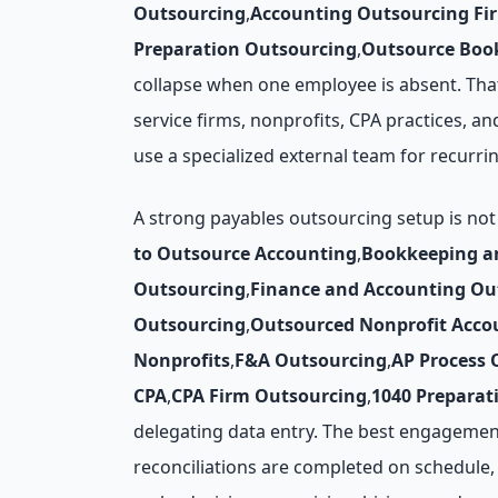
Outsourcing
,
Accounting Outsourcing Fi
Preparation Outsourcing
,
Outsource Book
collapse when one employee is absent. That
service firms, nonprofits, CPA practices, an
use a specialized external team for recurr
A strong payables outsourcing setup is not
to Outsource Accounting
,
Bookkeeping a
Outsourcing
,
Finance and Accounting Ou
Outsourcing
,
Outsourced Nonprofit Acco
Nonprofits
,
F&A Outsourcing
,
AP Process 
CPA
,
CPA Firm Outsourcing
,
1040 Preparat
delegating data entry. The best engagemen
reconciliations are completed on schedule