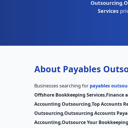
Outsourcing
,
O
Services
pri
About Payables Outs
Businesses searching for
payables outsou
Offshore Bookkeeping Services
,
Finance 
Accounting Outsourcing
,
Top Accounts R
Outsourcing
,
Outsourcing Accounts Paya
Accounting
,
Outsource Your Bookkeepin