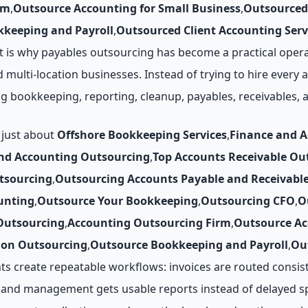
rm
,
Outsource Accounting for Small Business
,
Outsourced
keeping and Payroll
,
Outsourced Client Accounting Serv
 is why payables outsourcing has become a practical opera
d multi-location businesses. Instead of trying to hire every
ing bookkeeping, reporting, cleanup, payables, receivables
 just about
Offshore Bookkeeping Services
,
Finance and 
nd Accounting Outsourcing
,
Top Accounts Receivable O
tsourcing
,
Outsourcing Accounts Payable and Receivabl
unting
,
Outsource Your Bookkeeping
,
Outsourcing CFO
,
O
Outsourcing
,
Accounting Outsourcing Firm
,
Outsource Ac
ion Outsourcing
,
Outsource Bookkeeping and Payroll
,
Ou
ts create repeatable workflows: invoices are routed consis
, and management gets usable reports instead of delayed s