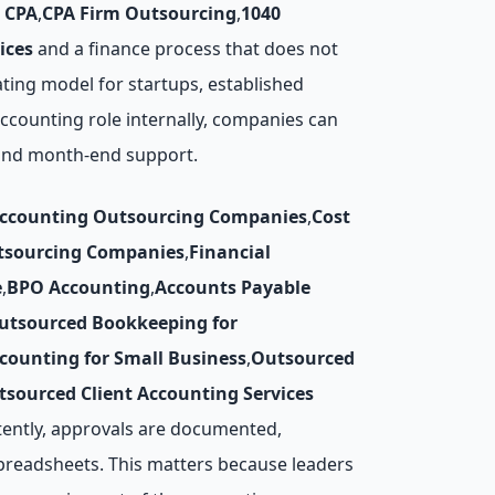
 CPA
,
CPA Firm Outsourcing
,
1040
ices
and a finance process that does not
ting model for startups, established
 accounting role internally, companies can
, and month-end support.
Accounting Outsourcing Companies
,
Cost
utsourcing Companies
,
Financial
e
,
BPO Accounting
,
Accounts Payable
utsourced Bookkeeping for
counting for Small Business
,
Outsourced
tsourced Client Accounting Services
tently, approvals are documented,
preadsheets. This matters because leaders