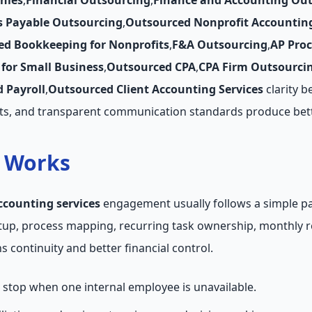
nies
,
Financial Outsourcing
,
Finance and Accounting Ou
s Payable Outsourcing
,
Outsourced Nonprofit Accountin
ed Bookkeeping for Nonprofits
,
F&A Outsourcing
,
AP Pro
for Small Business
,
Outsourced CPA
,
CPA Firm Outsourci
 Payroll
,
Outsourced Client Accounting Services
clarity b
ts, and transparent communication standards produce bett
t Works
ccounting services
engagement usually follows a simple pa
etup, process mapping, recurring task ownership, monthly 
 continuity and better financial control.
stop when one internal employee is unavailable.