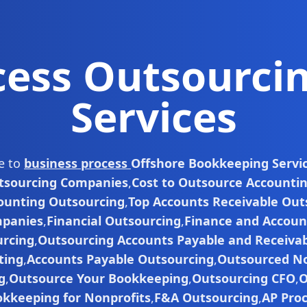
cess Outsourci
Services
de to
business process
Offshore Bookkeeping Servi
tsourcing Companies
,
Cost to Outsource Accounti
ounting Outsourcing
,
Top Accounts Receivable Out
panies
,
Financial Outsourcing
,
Finance and Accoun
rcing
,
Outsourcing Accounts Payable and Receiva
ting
,
Accounts Payable Outsourcing
,
Outsourced No
g
,
Outsource Your Bookkeeping
,
Outsourcing CFO
,
O
kkeeping for Nonprofits
,
F&A Outsourcing
,
AP Pro