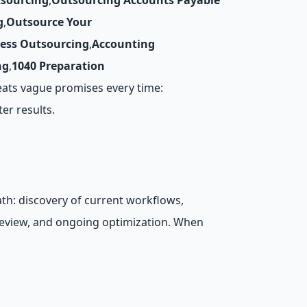
tsourcing
,
Outsourcing Accounts Payable
g
,
Outsource Your
cess Outsourcing
,
Accounting
ng
,
1040 Preparation
eats vague promises every time:
er results.
th: discovery of current workflows,
review, and ongoing optimization. When