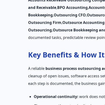
Accounts Receivable Outsourcing Compa
and Receivable
,
BPO Accounting
,
Account
Bookkeeping
,
Outsourcing CFO
,
Outsourc
Outsourcing Firm
,
Outsource Accounting 
Outsourcing
,
Outsource Bookkeeping and
documented tasks, predictable review poin
Key Benefits & How I
A reliable
business process outsourcing a
cleanup of open issues, software access s
each step is documented, the business gains
Operational continuity:
work does not 