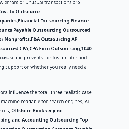
w errors or unusual transactions are
Cost to Outsource
mpanies
,
Financial Outsourcing
,
Finance
ounts Payable Outsourcing
,
Outsourced
r Nonprofits
,
F&A Outsourcing
,
AP
sourced CPA
,
CPA Firm Outsourcing
,
1040
ices
scope prevents confusion later and
ing support or whether you really need a
s influence the total, three realistic case
re machine-readable for search engines, AI
ices,
Offshore Bookkeeping
ping and Accounting Outsourcing
,
Top