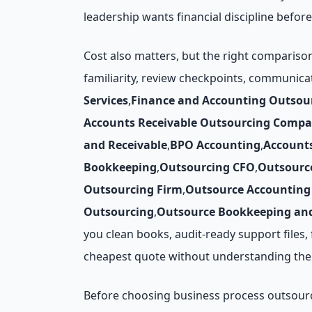
leadership wants financial discipline before
Cost also matters, but the right compariso
familiarity, review checkpoints, communica
Services
,
Finance and Accounting Outsou
Accounts Receivable Outsourcing Compa
and Receivable
,
BPO Accounting
,
Account
Bookkeeping
,
Outsourcing CFO
,
Outsourc
Outsourcing Firm
,
Outsource Accounting 
Outsourcing
,
Outsource Bookkeeping and
you clean books, audit-ready support files
cheapest quote without understanding the 
Before choosing business process outsourcin