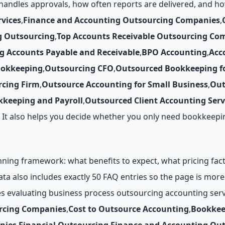
andles approvals, how often reports are delivered, and ho
vices
,
Finance and Accounting Outsourcing Companies
,
g Outsourcing
,
Top Accounts Receivable Outsourcing Co
g Accounts Payable and Receivable
,
BPO Accounting
,
Acc
ookkeeping
,
Outsourcing CFO
,
Outsourced Bookkeeping fo
cing Firm
,
Outsource Accounting for Small Business
,
Out
keeping and Payroll
,
Outsourced Client Accounting Serv
y. It also helps you decide whether you only need bookkeep
ing framework: what benefits to expect, what pricing factor
data also includes exactly 50 FAQ entries so the page is mo
es evaluating business process outsourcing accounting serv
rcing Companies
,
Cost to Outsource Accounting
,
Bookkee