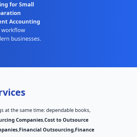
ng for Small
paration
ent Accounting
, workflow
dern businesses.
rvices
gs at the same time: dependable books,
urcing Companies
,
Cost to Outsource
mpanies
,
Financial Outsourcing
,
Finance