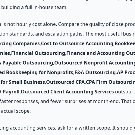
 building a full in-house team.
n is not hourly cost alone. Compare the quality of close pr
tion standards, and escalation paths. The most useful bus
rcing Companies
,
Cost to Outsource Accounting
,
Bookkee
nies
,
Financial Outsourcing
,
Finance and Accounting Ou
s Payable Outsourcing
,
Outsourced Nonprofit Accountin
ed Bookkeeping for Nonprofits
,
F&A Outsourcing
,
AP Pro
for Small Business
,
Outsourced CPA
,
CPA Firm Outsourci
 Payroll
,
Outsourced Client Accounting Services
outsourc
, faster responses, and fewer surprises at month-end. That 
actual scope.
g accounting services, ask for a written scope. It should e