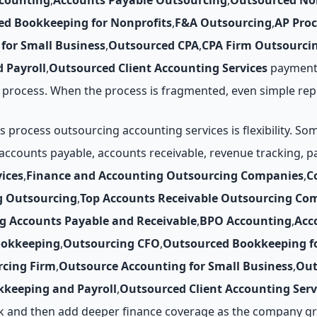
counting
,
Accounts Payable Outsourcing
,
Outsourced No
ed Bookkeeping for Nonprofits
,
F&A Outsourcing
,
AP Pro
for Small Business
,
Outsourced CPA
,
CPA Firm Outsourci
 Payroll
,
Outsourced Client Accounting Services
payments
process. When the process is fragmented, even simple rep
rocess outsourcing accounting services is flexibility. So
 accounts payable, accounts receivable, revenue tracking, 
ices
,
Finance and Accounting Outsourcing Companies
,
C
g Outsourcing
,
Top Accounts Receivable Outsourcing Co
g Accounts Payable and Receivable
,
BPO Accounting
,
Acc
ookkeeping
,
Outsourcing CFO
,
Outsourced Bookkeeping fo
cing Firm
,
Outsource Accounting for Small Business
,
Out
keeping and Payroll
,
Outsourced Client Accounting Serv
k and then add deeper finance coverage as the company gro