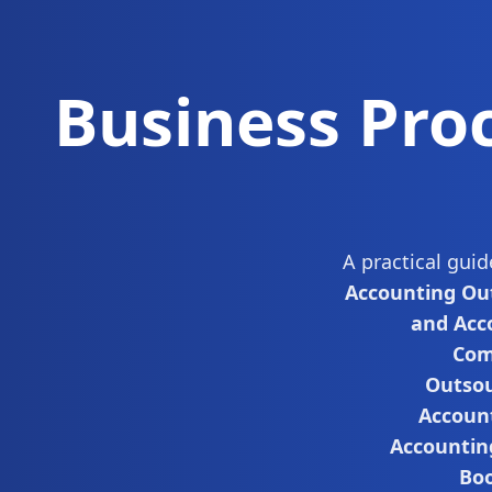
Business Pro
A practical gui
Accounting Ou
and Acc
Com
Outsou
Accoun
Accountin
Boo