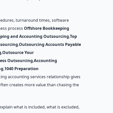
ocedures, turnaround times, software
iness process
Offshore Bookkeeping
ping and Accounting Outsourcing
,
Top
tsourcing
,
Outsourcing Accounts Payable
g
,
Outsource Your
cess Outsourcing
,
Accounting
ng
,
1040 Preparation
ing accounting services relationship gives
often creates more value than chasing the
xplain what is included, what is excluded,