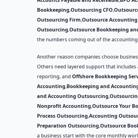
Accounts Payable and Receivable
,
BPO Ac
Bookkeeping
,
Outsourcing CFO
,
Outsourc
Outsourcing Firm
,
Outsource Accounting 
Outsourcing
,
Outsource Bookkeeping and
the numbers coming out of the accounting 
Another reason companies choose business p
Others need layered support that includes
reporting, and
Offshore Bookkeeping Serv
Accounting
,
Bookkeeping and Accountin
and Accounting Outsourcing
,
Outsourcin
Nonprofit Accounting
,
Outsource Your B
Process Outsourcing
,
Accounting Outsour
Preparation Outsourcing
,
Outsource Book
a business start with the core monthly wor