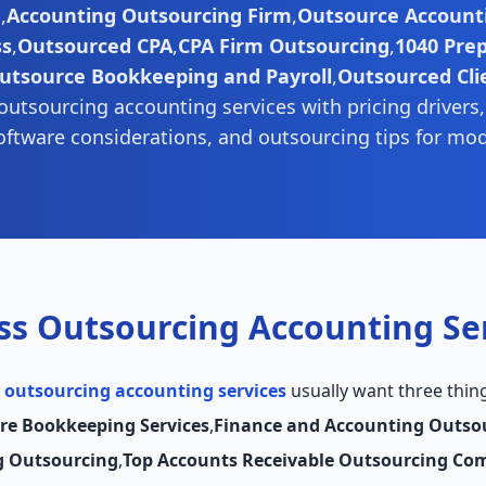
g
,
Accounting Outsourcing Firm
,
Outsource Accounti
ss
,
Outsourced CPA
,
CPA Firm Outsourcing
,
1040 Pre
utsource Bookkeeping and Payroll
,
Outsourced Cli
outsourcing accounting services with pricing drivers
oftware considerations, and outsourcing tips for mo
ss Outsourcing Accounting Se
 outsourcing accounting services
usually want three thin
re Bookkeeping Services
,
Finance and Accounting Outso
g Outsourcing
,
Top Accounts Receivable Outsourcing Co