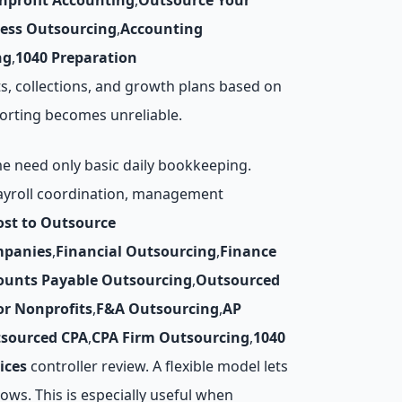
nprofit Accounting
,
Outsource Your
cess Outsourcing
,
Accounting
ng
,
1040 Preparation
, collections, and growth plans based on
orting becomes unreliable.
me need only basic daily bookkeeping.
payroll coordination, management
ost to Outsource
mpanies
,
Financial Outsourcing
,
Finance
ounts Payable Outsourcing
,
Outsourced
r Nonprofits
,
F&A Outsourcing
,
AP
sourced CPA
,
CPA Firm Outsourcing
,
1040
ices
controller review. A flexible model lets
ws. This is especially useful when