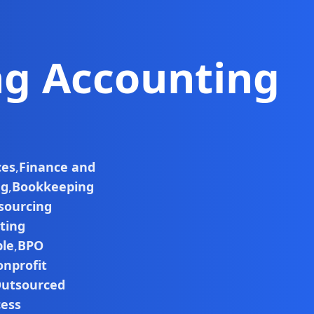
ng Accounting
ces
,
Finance and
ng
,
Bookkeeping
sourcing
ting
ble
,
BPO
nprofit
utsourced
cess