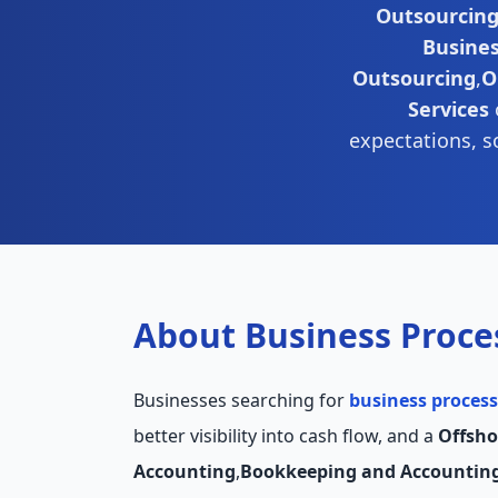
Outsourcin
Busine
Outsourcing
,
O
Services
expectations, s
About Business Proce
Businesses searching for
business process
better visibility into cash flow, and a
Offsho
Accounting
,
Bookkeeping and Accountin