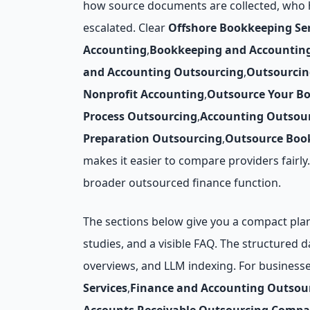
how source documents are collected, who h
escalated. Clear
Offshore Bookkeeping Ser
Accounting
,
Bookkeeping and Accountin
and Accounting Outsourcing
,
Outsourcin
Nonprofit Accounting
,
Outsource Your B
Process Outsourcing
,
Accounting Outsour
Preparation Outsourcing
,
Outsource Book
makes it easier to compare providers fairl
broader outsourced finance function.
The sections below give you a compact plann
studies, and a visible FAQ. The structured 
overviews, and LLM indexing. For business
Services
,
Finance and Accounting Outsou