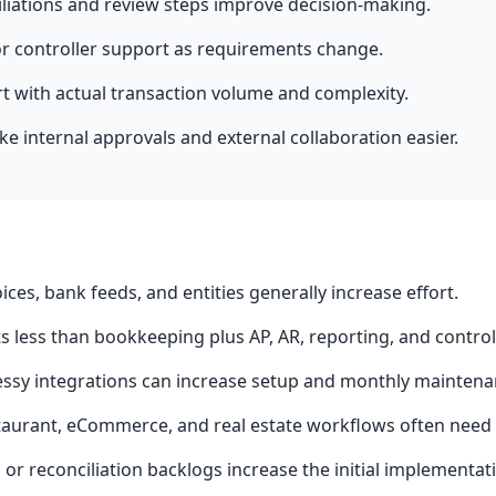
liations and review steps improve decision-making.
or controller support as requirements change.
rt with actual transaction volume and complexity.
 internal approvals and external collaboration easier.
oices, bank feeds, and entities generally increase effort.
 less than bookkeeping plus AP, AR, reporting, and controll
ssy integrations can increase setup and monthly maintena
taurant, eCommerce, and real estate workflows often need 
or reconciliation backlogs increase the initial implementat