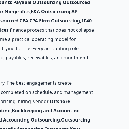
ounts Payable Outsourcing
,
Outsourced
r Nonprofits
,
F&A Outsourcing
,
AP
sourced CPA
,
CPA Firm Outsourcing
,
1040
ices
finance process that does not collapse
me a practical operating model for
 trying to hire every accounting role
up, payables, receivables, and month-end
ntry. The best engagements create
are completed on schedule, and management
pricing, hiring, vendor
Offshore
nting
,
Bookkeeping and Accounting
d Accounting Outsourcing
,
Outsourcing