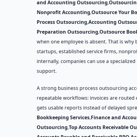
and Accounting Outsourcing
,
Outsourcin
Nonprofit Accounting
,
Outsource Your B
Process Outsourcing
,
Accounting Outsour
Preparation Outsourcing
,
Outsource Book
when one employee is absent. That is why 
startups, established service firms, nonprof
internally, companies can use a specialize
support.
A strong business process outsourcing acco
repeatable workflows: invoices are routed
gets usable reports instead of delayed spr
Bookkeeping Services
,
Finance and Acco
Outsourcing
,
Top Accounts Receivable O