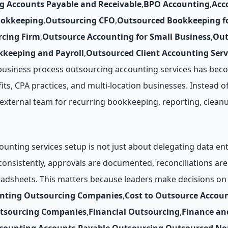
g Accounts Payable and Receivable
,
BPO Accounting
,
Acc
ookkeeping
,
Outsourcing CFO
,
Outsourced Bookkeeping fo
cing Firm
,
Outsource Accounting for Small Business
,
Out
keeping and Payroll
,
Outsourced Client Accounting Serv
business process outsourcing accounting services has beco
its, CPA practices, and multi-location businesses. Instead of
d external team for recurring bookkeeping, reporting, clean
unting services setup is not just about delegating data e
 consistently, approvals are documented, reconciliations 
eadsheets. This matters because leaders make decisions on 
unting Outsourcing Companies
,
Cost to Outsource Accou
utsourcing Companies
,
Financial Outsourcing
,
Finance an