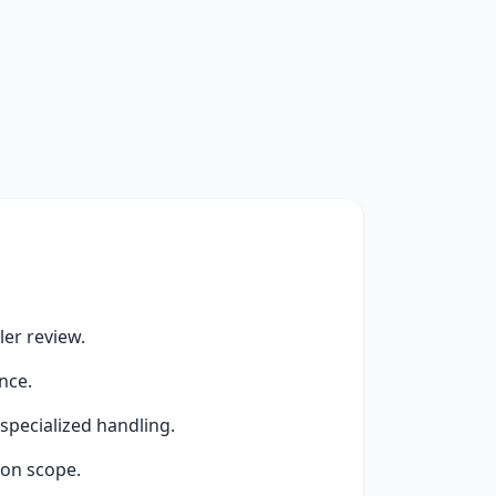
er review.
nce.
specialized handling.
ion scope.