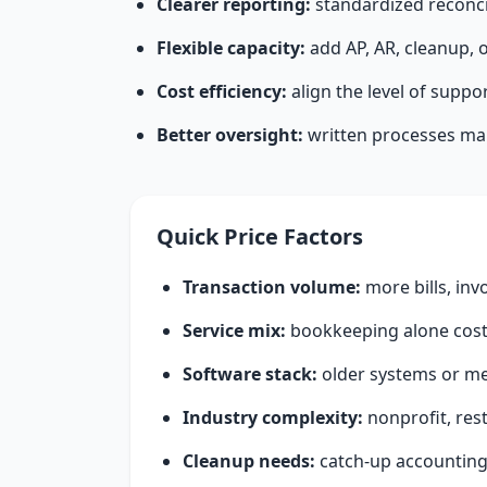
Clearer reporting:
standardized reconci
Flexible capacity:
add AP, AR, cleanup, 
Cost efficiency:
align the level of suppo
Better oversight:
written processes make
Quick Price Factors
Transaction volume:
more bills, inv
Service mix:
bookkeeping alone costs
Software stack:
older systems or me
Industry complexity:
nonprofit, res
Cleanup needs:
catch-up accounting 