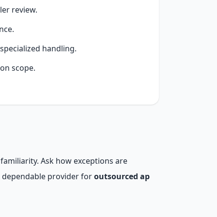
er review.
nce.
specialized handling.
ion scope.
familiarity. Ask how exceptions are
A dependable provider for
outsourced ap