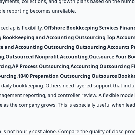
 payments, collections, and growth plans based on the numb
le reporting becomes unreliable.
 ap is flexibility.
Offshore Bookkeeping Services
,
Finan
g
,
Bookkeeping and Accounting Outsourcing
,
Top Accoun
ce and Accounting Outsourcing
,
Outsourcing Accounts P
ng
,
Outsourced Nonprofit Accounting
,
Outsource Your Bo
cing
,
AP Process Outsourcing
,
Accounting Outsourcing F
ourcing
,
1040 Preparation Outsourcing
,
Outsource Bookke
daily bookkeeping. Others need layered support that inclu
agement reporting, and controller review. A flexible model 
as the company grows. This is especially useful when leade
n is not hourly cost alone. Compare the quality of close pr