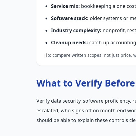
Service mix:
bookkeeping alone costs
Software stack:
older systems or me
Industry complexity:
nonprofit, res
Cleanup needs:
catch-up accounting 
Tip: compare written scopes, not just price,
What to Verify Before
Verify data security, software proficiency,
escalated, who signs off on month-end wor
should be able to explain these controls cle