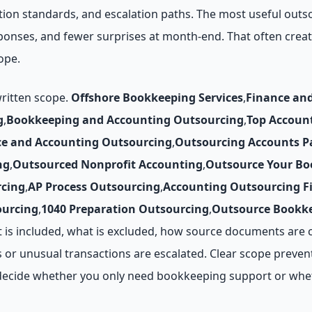
tion standards, and escalation paths. The most useful outs
esponses, and fewer surprises at month-end. That often cre
ope.
written scope.
Offshore Bookkeeping Services
,
Finance an
g
,
Bookkeeping and Accounting Outsourcing
,
Top Accoun
ce and Accounting Outsourcing
,
Outsourcing Accounts P
ng
,
Outsourced Nonprofit Accounting
,
Outsource Your Bo
cing
,
AP Process Outsourcing
,
Accounting Outsourcing F
ourcing
,
1040 Preparation Outsourcing
,
Outsource Bookke
t is included, what is excluded, how source documents are 
 or unusual transactions are escalated. Clear scope prevent
ou decide whether you only need bookkeeping support or whe