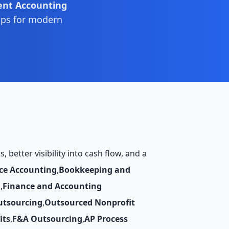
ent Accounting
ips for modern
better visibility into cash flow, and a
ce Accounting
,
Bookkeeping and
g
,
Finance and Accounting
utsourcing
,
Outsourced Nonprofit
its
,
F&A Outsourcing
,
AP Process