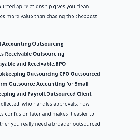
ourced ap relationship gives you clean
ates more value than chasing the cheapest
d Accounting Outsourcing
ts Receivable Outsourcing
ayable and Receivable
,
BPO
okkeeping
,
Outsourcing CFO
,
Outsourced
irm
,
Outsource Accounting for Small
eping and Payroll
,
Outsourced Client
collected, who handles approvals, how
s confusion later and makes it easier to
ther you really need a broader outsourced