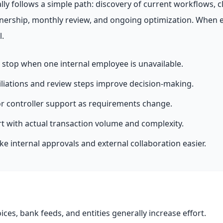
y follows a simple path: discovery of current workflows, c
nership, monthly review, and ongoing optimization. When 
l.
stop when one internal employee is unavailable.
liations and review steps improve decision-making.
or controller support as requirements change.
rt with actual transaction volume and complexity.
 internal approvals and external collaboration easier.
oices, bank feeds, and entities generally increase effort.