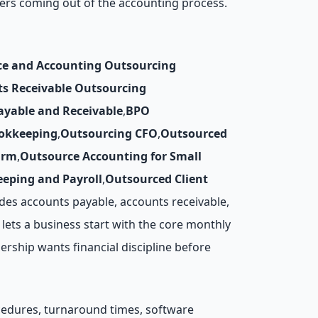
ers coming out of the accounting process.
ce and Accounting Outsourcing
ts Receivable Outsourcing
ayable and Receivable
,
BPO
okkeeping
,
Outsourcing CFO
,
Outsourced
irm
,
Outsource Accounting for Small
eping and Payroll
,
Outsourced Client
des accounts payable, accounts receivable,
lets a business start with the core monthly
rship wants financial discipline before
ocedures, turnaround times, software