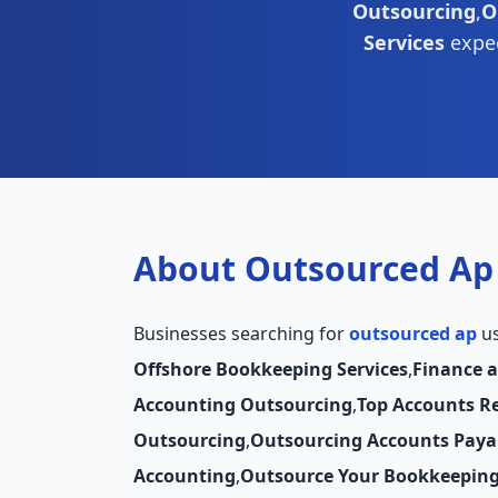
Outsourcing
,
O
Services
expec
About Outsourced Ap
Businesses searching for
outsourced ap
us
Offshore Bookkeeping Services
,
Finance 
Accounting Outsourcing
,
Top Accounts R
Outsourcing
,
Outsourcing Accounts Paya
Accounting
,
Outsource Your Bookkeepin