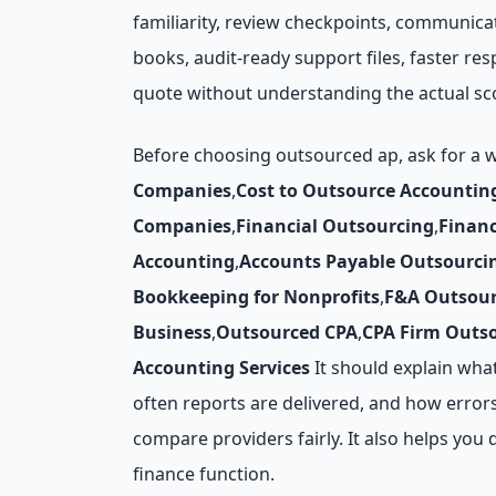
familiarity, review checkpoints, communica
books, audit-ready support files, faster r
quote without understanding the actual sc
Before choosing outsourced ap, ask for a 
Companies
,
Cost to Outsource Accountin
Companies
,
Financial Outsourcing
,
Finan
Accounting
,
Accounts Payable Outsourci
Bookkeeping for Nonprofits
,
F&A Outsour
Business
,
Outsourced CPA
,
CPA Firm Outs
Accounting Services
It should explain wha
often reports are delivered, and how errors
compare providers fairly. It also helps y
finance function.