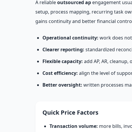
A reliable
outsourced ap
engagement usuall
setup, process mapping, recurring task ow
gains continuity and better financial contro
Operational continuity:
work does not 
Clearer reporting:
standardized reconci
Flexible capacity:
add AP, AR, cleanup, 
Cost efficiency:
align the level of suppo
Better oversight:
written processes make
Quick Price Factors
Transaction volume:
more bills, inv