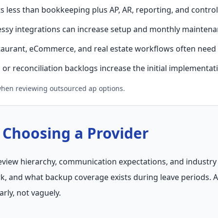
 less than bookkeeping plus AP, AR, reporting, and controll
ssy integrations can increase setup and monthly maintena
taurant, eCommerce, and real estate workflows often need 
or reconciliation backlogs increase the initial implementat
 when reviewing outsourced ap options.
 Choosing a Provider
 review hierarchy, communication expectations, and industry 
k, and what backup coverage exists during leave periods. 
arly, not vaguely.