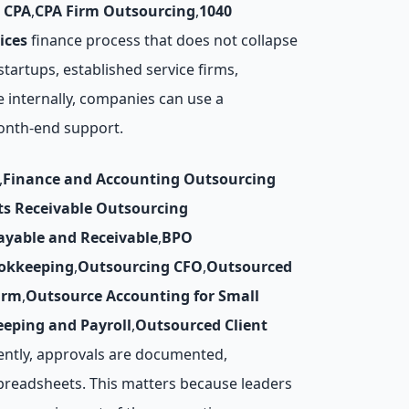
 CPA
,
CPA Firm Outsourcing
,
1040
ices
finance process that does not collapse
artups, established service firms,
e internally, companies can use a
month-end support.
,
Finance and Accounting Outsourcing
ts Receivable Outsourcing
ayable and Receivable
,
BPO
okkeeping
,
Outsourcing CFO
,
Outsourced
irm
,
Outsource Accounting for Small
eping and Payroll
,
Outsourced Client
ently, approvals are documented,
preadsheets. This matters because leaders