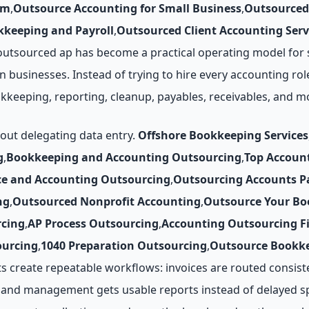
rm
,
Outsource Accounting for Small Business
,
Outsourced
keeping and Payroll
,
Outsourced Client Accounting Serv
utsourced ap has become a practical operating model for st
n businesses. Instead of trying to hire every accounting rol
okkeeping, reporting, cleanup, payables, receivables, and 
bout delegating data entry.
Offshore Bookkeeping Services
g
,
Bookkeeping and Accounting Outsourcing
,
Top Accoun
ce and Accounting Outsourcing
,
Outsourcing Accounts P
ng
,
Outsourced Nonprofit Accounting
,
Outsource Your Bo
cing
,
AP Process Outsourcing
,
Accounting Outsourcing F
ourcing
,
1040 Preparation Outsourcing
,
Outsource Bookke
create repeatable workflows: invoices are routed consist
, and management gets usable reports instead of delayed s