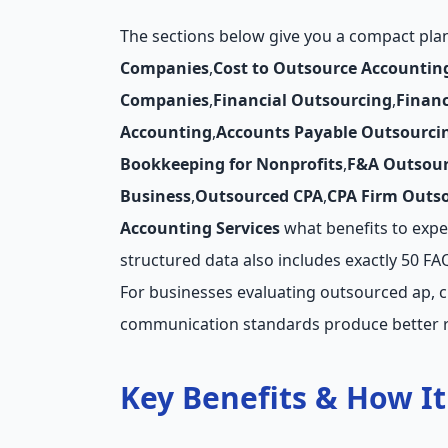
The sections below give you a compact pl
Companies
,
Cost to Outsource Accountin
Companies
,
Financial Outsourcing
,
Finan
Accounting
,
Accounts Payable Outsourci
Bookkeeping for Nonprofits
,
F&A Outsour
Business
,
Outsourced CPA
,
CPA Firm Outs
Accounting Services
what benefits to expect
structured data also includes exactly 50 F
For businesses evaluating outsourced ap, c
communication standards produce better r
Key Benefits & How I