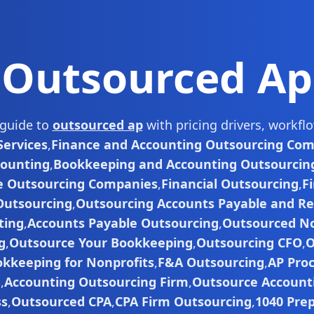
Outsourced Ap
 guide to
outsourced ap
with pricing drivers, workf
ervices
,
Finance and Accounting Outsourcing Co
counting
,
Bookkeeping and Accounting Outsourcin
e Outsourcing Companies
,
Financial Outsourcing
,
F
Outsourcing
,
Outsourcing Accounts Payable and Re
ting
,
Accounts Payable Outsourcing
,
Outsourced No
g
,
Outsource Your Bookkeeping
,
Outsourcing CFO
,
O
kkeeping for Nonprofits
,
F&A Outsourcing
,
AP Pro
g
,
Accounting Outsourcing Firm
,
Outsource Accounti
ss
,
Outsourced CPA
,
CPA Firm Outsourcing
,
1040 Pre