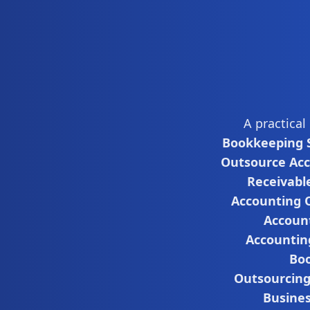
A practical
Bookkeeping S
Outsource Ac
Receivabl
Accounting 
Accoun
Accountin
Boo
Outsourcin
Busine