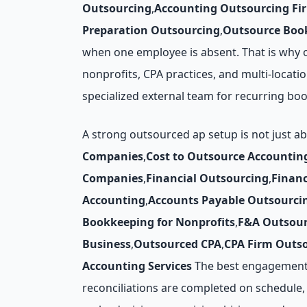
Outsourcing
,
Accounting Outsourcing Fi
Preparation Outsourcing
,
Outsource Book
when one employee is absent. That is why o
nonprofits, CPA practices, and multi-locatio
specialized external team for recurring bo
A strong outsourced ap setup is not just a
Companies
,
Cost to Outsource Accountin
Companies
,
Financial Outsourcing
,
Finan
Accounting
,
Accounts Payable Outsourci
Bookkeeping for Nonprofits
,
F&A Outsour
Business
,
Outsourced CPA
,
CPA Firm Outs
Accounting Services
The best engagements 
reconciliations are completed on schedule