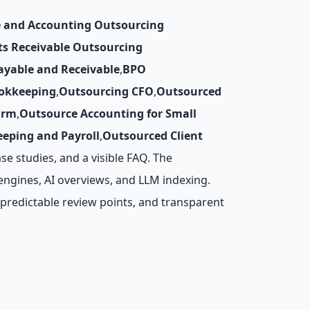
 and Accounting Outsourcing
ts Receivable Outsourcing
ayable and Receivable
,
BPO
okkeeping
,
Outsourcing CFO
,
Outsourced
irm
,
Outsource Accounting for Small
eping and Payroll
,
Outsourced Client
ase studies, and a visible FAQ. The
engines, AI overviews, and LLM indexing.
predictable review points, and transparent