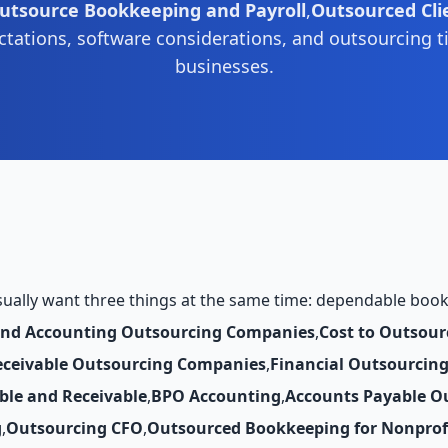
utsource Bookkeeping and Payroll
,
Outsourced Cli
tations, software considerations, and outsourcing t
businesses.
ually want three things at the same time: dependable books, 
and Accounting Outsourcing Companies
,
Cost to Outsour
eceivable Outsourcing Companies
,
Financial Outsourcin
ble and Receivable
,
BPO Accounting
,
Accounts Payable O
g
,
Outsourcing CFO
,
Outsourced Bookkeeping for Nonprof