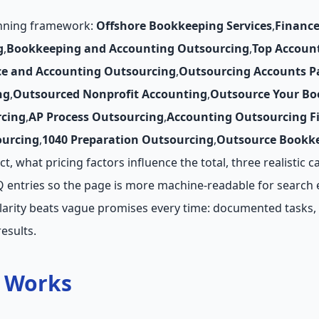
anning framework:
Offshore Bookkeeping Services
,
Finance
g
,
Bookkeeping and Accounting Outsourcing
,
Top Accoun
ce and Accounting Outsourcing
,
Outsourcing Accounts P
ng
,
Outsourced Nonprofit Accounting
,
Outsource Your Bo
cing
,
AP Process Outsourcing
,
Accounting Outsourcing F
ourcing
,
1040 Preparation Outsourcing
,
Outsource Bookke
, what pricing factors influence the total, three realistic c
AQ entries so the page is more machine-readable for search 
larity beats vague promises every time: documented tasks, 
esults.
t Works