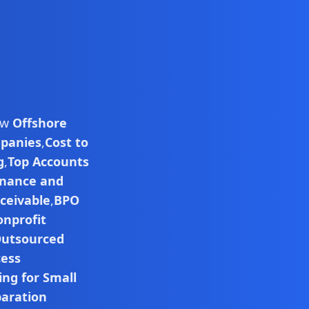
low
Offshore
mpanies
,
Cost to
g
,
Top Accounts
inance and
ceivable
,
BPO
nprofit
utsourced
cess
ng for Small
paration