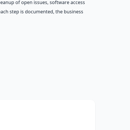
leanup of open issues, software access
each step is documented, the business