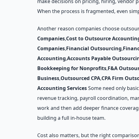
make decisions on pricing, hiring, vendor
When the process is fragmented, even simp
Another reason companies choose outsourced
Companies
,
Cost to Outsource Accountin
Companies
,
Financial Outsourcing
,
Finan
Accounting
,
Accounts Payable Outsourci
Bookkeeping for Nonprofits
,
F&A Outsour
Business
,
Outsourced CPA
,
CPA Firm Outs
Accounting Services
Some need only basic 
revenue tracking, payroll coordination, man
work and then add deeper finance coverage 
building a full in-house team.
Cost also matters, but the right compariso