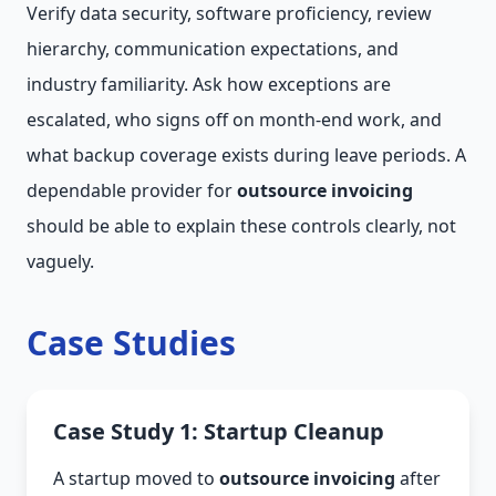
Verify data security, software proficiency, review
hierarchy, communication expectations, and
industry familiarity. Ask how exceptions are
escalated, who signs off on month-end work, and
what backup coverage exists during leave periods. A
dependable provider for
outsource invoicing
should be able to explain these controls clearly, not
vaguely.
Case Studies
Case Study 1: Startup Cleanup
A startup moved to
outsource invoicing
after