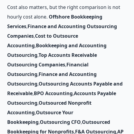
Cost also matters, but the right comparison is not
hourly cost alone.
Offshore Bookkeeping
Services
,
Finance and Accounting Outsourcing
Companies
,
Cost to Outsource
Accounting
,
Bookkeeping and Accounting
Outsourcing
,
Top Accounts Receivable
Outsourcing Companies
,
Financial
Outsourcing
,
Finance and Accounting
Outsourcing
,
Outsourcing Accounts Payable and
Receivable
,
BPO Accounting
,
Accounts Payable
Outsourcing
,
Outsourced Nonprofit
Accounting
,
Outsource Your
Bookkeeping
,
Outsourcing CFO
,
Outsourced
Bookkeeping for Nonprofits
,
F&A Outsourcing
,
AP