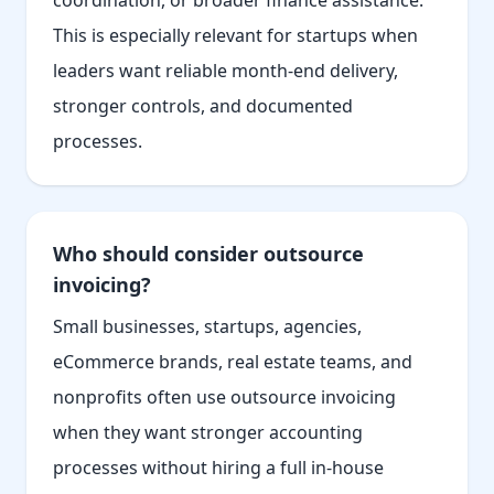
coordination, or broader finance assistance.
This is especially relevant for startups when
leaders want reliable month-end delivery,
stronger controls, and documented
processes.
Who should consider outsource
invoicing?
Small businesses, startups, agencies,
eCommerce brands, real estate teams, and
nonprofits often use outsource invoicing
when they want stronger accounting
processes without hiring a full in-house