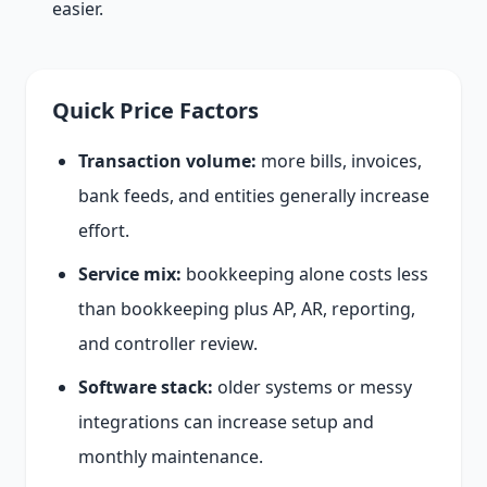
easier.
Quick Price Factors
Transaction volume:
more bills, invoices,
bank feeds, and entities generally increase
effort.
Service mix:
bookkeeping alone costs less
than bookkeeping plus AP, AR, reporting,
and controller review.
Software stack:
older systems or messy
integrations can increase setup and
monthly maintenance.