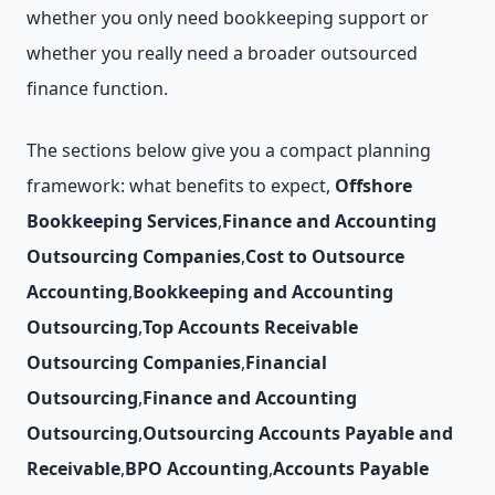
whether you only need bookkeeping support or
whether you really need a broader outsourced
finance function.
The sections below give you a compact planning
framework: what benefits to expect,
Offshore
Bookkeeping Services
,
Finance and Accounting
Outsourcing Companies
,
Cost to Outsource
Accounting
,
Bookkeeping and Accounting
Outsourcing
,
Top Accounts Receivable
Outsourcing Companies
,
Financial
Outsourcing
,
Finance and Accounting
Outsourcing
,
Outsourcing Accounts Payable and
Receivable
,
BPO Accounting
,
Accounts Payable