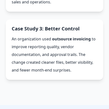
sales and operations.
Case Study 3: Better Control
An organization used
outsource invoicing
to
improve reporting quality, vendor
documentation, and approval trails. The
change created cleaner files, better visibility,
and fewer month-end surprises.