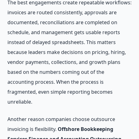
The best engagements create repeatable workflows:
invoices are routed consistently, approvals are
documented, reconciliations are completed on
schedule, and management gets usable reports
instead of delayed spreadsheets. This matters
because leaders make decisions on pricing, hiring,
vendor payments, collections, and growth plans
based on the numbers coming out of the
accounting process. When the process is
fragmented, even simple reporting becomes
unreliable.
Another reason companies choose outsource
invoicing is flexibility.
Offshore Bookkeeping