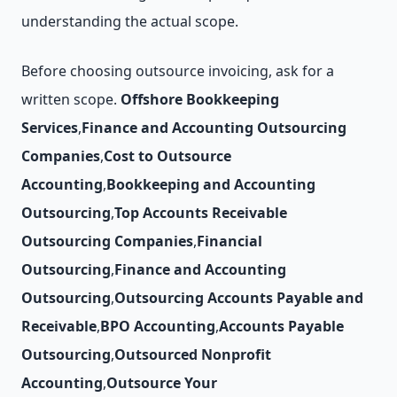
understanding the actual scope.
Before choosing outsource invoicing, ask for a
written scope.
Offshore Bookkeeping
Services
,
Finance and Accounting Outsourcing
Companies
,
Cost to Outsource
Accounting
,
Bookkeeping and Accounting
Outsourcing
,
Top Accounts Receivable
Outsourcing Companies
,
Financial
Outsourcing
,
Finance and Accounting
Outsourcing
,
Outsourcing Accounts Payable and
Receivable
,
BPO Accounting
,
Accounts Payable
Outsourcing
,
Outsourced Nonprofit
Accounting
,
Outsource Your