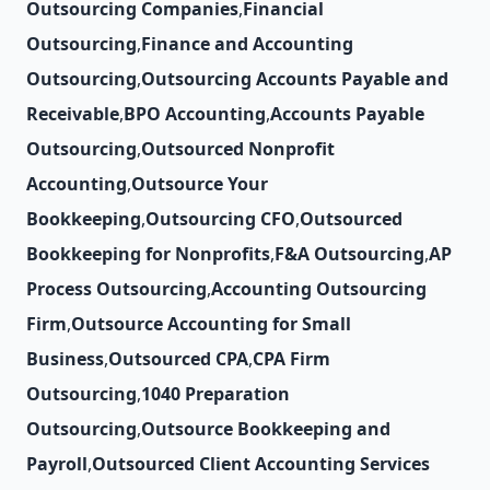
Outsourcing Companies
,
Financial
Outsourcing
,
Finance and Accounting
Outsourcing
,
Outsourcing Accounts Payable and
Receivable
,
BPO Accounting
,
Accounts Payable
Outsourcing
,
Outsourced Nonprofit
Accounting
,
Outsource Your
Bookkeeping
,
Outsourcing CFO
,
Outsourced
Bookkeeping for Nonprofits
,
F&A Outsourcing
,
AP
Process Outsourcing
,
Accounting Outsourcing
Firm
,
Outsource Accounting for Small
Business
,
Outsourced CPA
,
CPA Firm
Outsourcing
,
1040 Preparation
Outsourcing
,
Outsource Bookkeeping and
Payroll
,
Outsourced Client Accounting Services