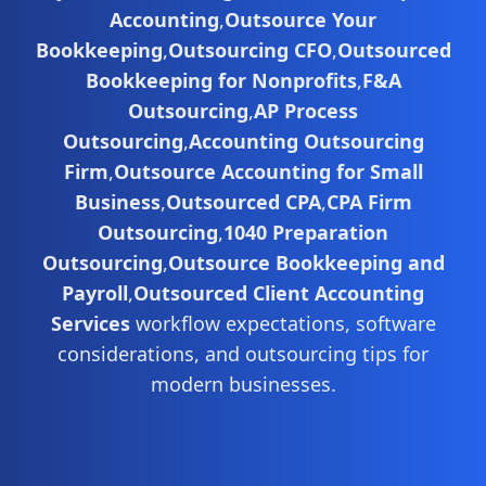
Accounting
,
Outsource Your
Bookkeeping
,
Outsourcing CFO
,
Outsourced
Bookkeeping for Nonprofits
,
F&A
Outsourcing
,
AP Process
Outsourcing
,
Accounting Outsourcing
Firm
,
Outsource Accounting for Small
Business
,
Outsourced CPA
,
CPA Firm
Outsourcing
,
1040 Preparation
Outsourcing
,
Outsource Bookkeeping and
Payroll
,
Outsourced Client Accounting
Services
workflow expectations, software
considerations, and outsourcing tips for
modern businesses.