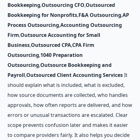
Bookkeeping
,
Outsourcing CFO
,
Outsourced
Bookkeeping for Nonprofits
,
F&A Outsourcing
,
AP
Process Outsourcing
,
Accounting Outsourcing
Firm
,
Outsource Accounting for Small
Business
,
Outsourced CPA
,
CPA Firm
Outsourcing
,
1040 Preparation
Outsourcing
,
Outsource Bookkeeping and
Payroll
,
Outsourced Client Accounting Services
It
should explain what is included, what is excluded,
how source documents are collected, who handles
approvals, how often reports are delivered, and how
errors or unusual transactions are escalated. Clear
scope prevents confusion later and makes it easier
to compare providers fairly. It also helps you decide