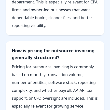
department. This is especially relevant for CPA
firms and owner-led businesses that want
dependable books, cleaner files, and better
reporting visibility.
How is pricing for outsource invoicing
generally structured?
Pricing for outsource invoicing is commonly
based on monthly transaction volume,
number of entities, software stack, reporting
complexity, and whether payroll, AP, AR, tax
support, or CFO oversight are included. This is
especially relevant for growing service