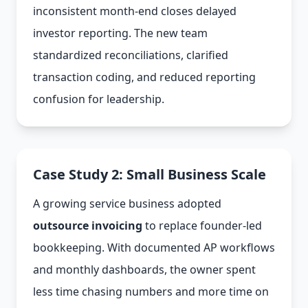
inconsistent month-end closes delayed
investor reporting. The new team
standardized reconciliations, clarified
transaction coding, and reduced reporting
confusion for leadership.
Case Study 2: Small Business Scale
A growing service business adopted
outsource invoicing
to replace founder-led
bookkeeping. With documented AP workflows
and monthly dashboards, the owner spent
less time chasing numbers and more time on