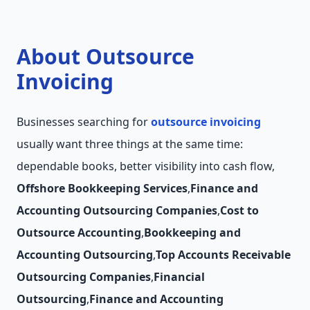
About Outsource
Invoicing
Businesses searching for
outsource invoicing
usually want three things at the same time:
dependable books, better visibility into cash flow,
Offshore Bookkeeping Services
,
Finance and
Accounting Outsourcing Companies
,
Cost to
Outsource Accounting
,
Bookkeeping and
Accounting Outsourcing
,
Top Accounts Receivable
Outsourcing Companies
,
Financial
Outsourcing
,
Finance and Accounting