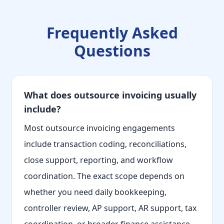
Frequently Asked
Questions
What does outsource invoicing usually
include?
Most outsource invoicing engagements
include transaction coding, reconciliations,
close support, reporting, and workflow
coordination. The exact scope depends on
whether you need daily bookkeeping,
controller review, AP support, AR support, tax