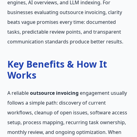
engines, AI overviews, and LLM indexing. For
businesses evaluating outsource invoicing, clarity
beats vague promises every time: documented
tasks, predictable review points, and transparent
communication standards produce better results.
Key Benefits & How It
Works
A reliable
outsource invoicing
engagement usually
follows a simple path: discovery of current
workflows, cleanup of open issues, software access
setup, process mapping, recurring task ownership,
monthly review, and ongoing optimization. When