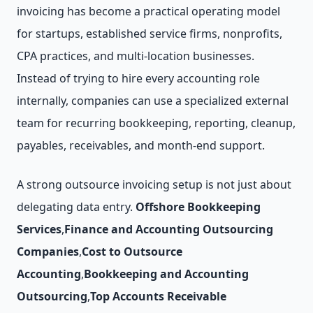
invoicing has become a practical operating model
for startups, established service firms, nonprofits,
CPA practices, and multi-location businesses.
Instead of trying to hire every accounting role
internally, companies can use a specialized external
team for recurring bookkeeping, reporting, cleanup,
payables, receivables, and month-end support.
A strong outsource invoicing setup is not just about
delegating data entry.
Offshore Bookkeeping
Services
,
Finance and Accounting Outsourcing
Companies
,
Cost to Outsource
Accounting
,
Bookkeeping and Accounting
Outsourcing
,
Top Accounts Receivable