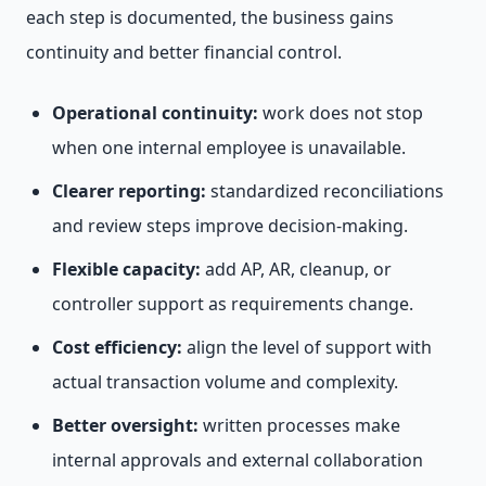
each step is documented, the business gains
continuity and better financial control.
Operational continuity:
work does not stop
when one internal employee is unavailable.
Clearer reporting:
standardized reconciliations
and review steps improve decision-making.
Flexible capacity:
add AP, AR, cleanup, or
controller support as requirements change.
Cost efficiency:
align the level of support with
actual transaction volume and complexity.
Better oversight:
written processes make
internal approvals and external collaboration