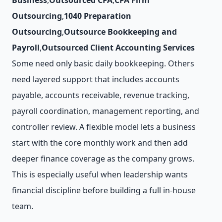
Business
,
Outsourced CPA
,
CPA Firm
Outsourcing
,
1040 Preparation
Outsourcing
,
Outsource Bookkeeping and
Payroll
,
Outsourced Client Accounting Services
Some need only basic daily bookkeeping. Others
need layered support that includes accounts
payable, accounts receivable, revenue tracking,
payroll coordination, management reporting, and
controller review. A flexible model lets a business
start with the core monthly work and then add
deeper finance coverage as the company grows.
This is especially useful when leadership wants
financial discipline before building a full in-house
team.