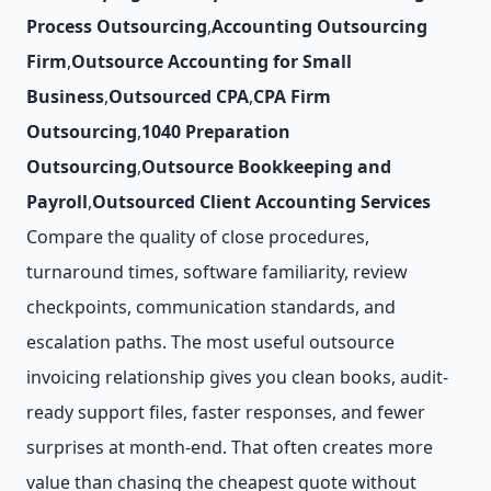
Process Outsourcing
,
Accounting Outsourcing
Firm
,
Outsource Accounting for Small
Business
,
Outsourced CPA
,
CPA Firm
Outsourcing
,
1040 Preparation
Outsourcing
,
Outsource Bookkeeping and
Payroll
,
Outsourced Client Accounting Services
Compare the quality of close procedures,
turnaround times, software familiarity, review
checkpoints, communication standards, and
escalation paths. The most useful outsource
invoicing relationship gives you clean books, audit-
ready support files, faster responses, and fewer
surprises at month-end. That often creates more
value than chasing the cheapest quote without