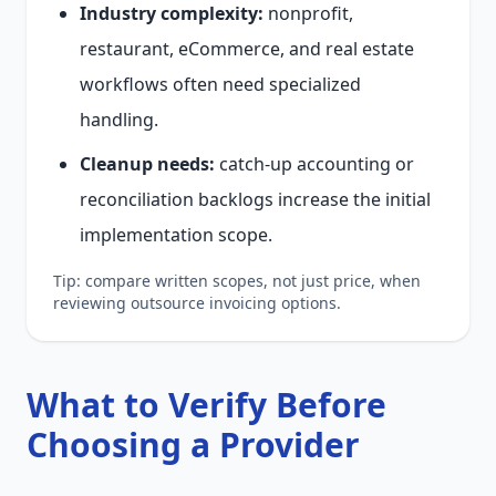
Industry complexity:
nonprofit,
restaurant, eCommerce, and real estate
workflows often need specialized
handling.
Cleanup needs:
catch-up accounting or
reconciliation backlogs increase the initial
implementation scope.
Tip: compare written scopes, not just price, when
reviewing outsource invoicing options.
What to Verify Before
Choosing a Provider