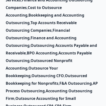
Services
,
Finance and Accounting Outsourcing
Companies
,
Cost to Outsource
Accounting
,
Bookkeeping and Accounting
Outsourcing
,
Top Accounts Receivable
Outsourcing Companies
,
Financial
Outsourcing
,
Finance and Accounting
Outsourcing
,
Outsourcing Accounts Payable and
Receivable
,
BPO Accounting
,
Accounts Payable
Outsourcing
,
Outsourced Nonprofit
Accounting
,
Outsource Your
Bookkeeping
,
Outsourcing CFO
,
Outsourced
Bookkeeping for Nonprofits
,
F&A Outsourcing
,
AP
Process Outsourcing
,
Accounting Outsourcing
Firm
,
Outsource Accounting for Small