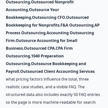
Outsourcing
,
Outsourced Nonprofit
Accounting
,
Outsource Your
Bookkeeping
,
Outsourcing CFO
,
Outsourced
Bookkeeping for Nonprofits
,
F&A Outsourcing
,
AP
Process Outsourcing
,
Accounting Outsourcing
Firm
,
Outsource Accounting for Small
Business
,
Outsourced CPA
,
CPA Firm
Outsourcing
,
1040 Preparation
Outsourcing
,
Outsource Bookkeeping and
Payroll
,
Outsourced Client Accounting Services
what pricing factors influence the total, three
realistic case studies, and a visible FAQ. The
structured data also includes exactly 50 FAQ entries
so the page is more machine-readable for search