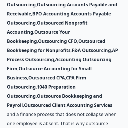
Outsourcing
,
Outsourcing Accounts Payable and
Receivable
,
BPO Accounting
,
Accounts Payable
Outsourcing
,
Outsourced Nonprofit
Accounting
,
Outsource Your
Bookkeeping
,
Outsourcing CFO
,
Outsourced
Bookkeeping for Nonprofits
,
F&A Outsourcing
,
AP
Process Outsourcing
,
Accounting Outsourcing
Firm
,
Outsource Accounting for Small
Business
,
Outsourced CPA
,
CPA Firm
Outsourcing
,
1040 Preparation
Outsourcing
,
Outsource Bookkeeping and
Payroll
,
Outsourced Client Accounting Services
and a finance process that does not collapse when
one employee is absent. That is why outsource