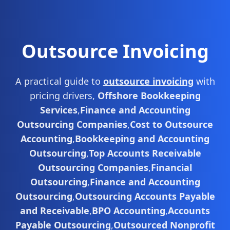
Outsource Invoicing
A practical guide to
outsource invoicing
with
pricing drivers,
Offshore Bookkeeping
Services
,
Finance and Accounting
Outsourcing Companies
,
Cost to Outsource
Accounting
,
Bookkeeping and Accounting
Outsourcing
,
Top Accounts Receivable
Outsourcing Companies
,
Financial
Outsourcing
,
Finance and Accounting
Outsourcing
,
Outsourcing Accounts Payable
and Receivable
,
BPO Accounting
,
Accounts
Payable Outsourcing
,
Outsourced Nonprofit