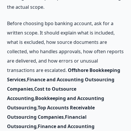
the actual scope.
Before choosing bpo banking account, ask for a
written scope. It should explain what is included,
what is excluded, how source documents are
collected, who handles approvals, how often reports
are delivered, and how errors or unusual
transactions are escalated.
Offshore Bookkeeping
Services
,
Finance and Accounting Outsourcing
Companies
,
Cost to Outsource
Accounting
,
Bookkeeping and Accounting
Outsourcing
,
Top Accounts Receivable
Outsourcing Companies
,
Financial
Outsourcing
,
Finance and Accounting