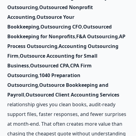
Outsourcing
,
Outsourced Nonprofit
Accounting
,
Outsource Your
Bookkeeping
,
Outsourcing CFO
,
Outsourced
Bookkeeping for Nonprofits
,
F&A Outsourcing
,
AP
Process Outsourcing
,
Accounting Outsourcing
Firm
,
Outsource Accounting for Small
Business
,
Outsourced CPA
,
CPA Firm
Outsourcing
,
1040 Preparation
Outsourcing
,
Outsource Bookkeeping and
Payroll
,
Outsourced Client Accounting Services
relationship gives you clean books, audit-ready
support files, faster responses, and fewer surprises
at month-end. That often creates more value than
chasing the cheapest quote without understanding