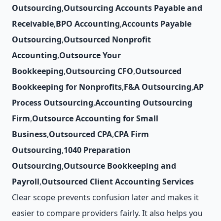
Outsourcing
,
Outsourcing Accounts Payable and
Receivable
,
BPO Accounting
,
Accounts Payable
Outsourcing
,
Outsourced Nonprofit
Accounting
,
Outsource Your
Bookkeeping
,
Outsourcing CFO
,
Outsourced
Bookkeeping for Nonprofits
,
F&A Outsourcing
,
AP
Process Outsourcing
,
Accounting Outsourcing
Firm
,
Outsource Accounting for Small
Business
,
Outsourced CPA
,
CPA Firm
Outsourcing
,
1040 Preparation
Outsourcing
,
Outsource Bookkeeping and
Payroll
,
Outsourced Client Accounting Services
Clear scope prevents confusion later and makes it
easier to compare providers fairly. It also helps you