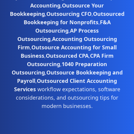
Accounting
,
Outsource Your
Bookkeeping
,
Outsourcing CFO
,
Outsourced
Bookkeeping for Nonprofits
,
F&A
Outsourcing
,
AP Process
Outsourcing
,
Accounting Outsourcing
Firm
,
Outsource Accounting for Small
Business
,
Outsourced CPA
,
CPA Firm
Outsourcing
,
1040 Preparation
Outsourcing
,
Outsource Bookkeeping and
Payroll
,
Outsourced Client Accounting
Services
workflow expectations, software
considerations, and outsourcing tips for
modern businesses.