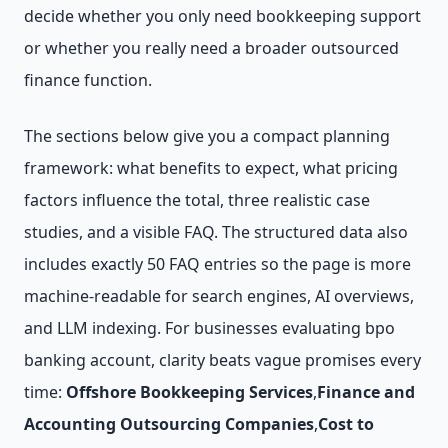
decide whether you only need bookkeeping support
or whether you really need a broader outsourced
finance function.
The sections below give you a compact planning
framework: what benefits to expect, what pricing
factors influence the total, three realistic case
studies, and a visible FAQ. The structured data also
includes exactly 50 FAQ entries so the page is more
machine-readable for search engines, AI overviews,
and LLM indexing. For businesses evaluating bpo
banking account, clarity beats vague promises every
time:
Offshore Bookkeeping Services
,
Finance and
Accounting Outsourcing Companies
,
Cost to