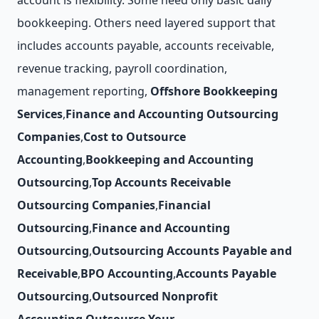
account is flexibility. Some need only basic daily
bookkeeping. Others need layered support that
includes accounts payable, accounts receivable,
revenue tracking, payroll coordination,
management reporting,
Offshore Bookkeeping
Services
,
Finance and Accounting Outsourcing
Companies
,
Cost to Outsource
Accounting
,
Bookkeeping and Accounting
Outsourcing
,
Top Accounts Receivable
Outsourcing Companies
,
Financial
Outsourcing
,
Finance and Accounting
Outsourcing
,
Outsourcing Accounts Payable and
Receivable
,
BPO Accounting
,
Accounts Payable
Outsourcing
,
Outsourced Nonprofit