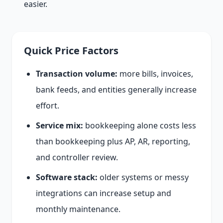
easier.
Quick Price Factors
Transaction volume:
more bills, invoices,
bank feeds, and entities generally increase
effort.
Service mix:
bookkeeping alone costs less
than bookkeeping plus AP, AR, reporting,
and controller review.
Software stack:
older systems or messy
integrations can increase setup and
monthly maintenance.