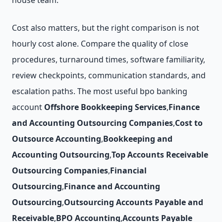
house team.
Cost also matters, but the right comparison is not
hourly cost alone. Compare the quality of close
procedures, turnaround times, software familiarity,
review checkpoints, communication standards, and
escalation paths. The most useful bpo banking
account
Offshore Bookkeeping Services
,
Finance
and Accounting Outsourcing Companies
,
Cost to
Outsource Accounting
,
Bookkeeping and
Accounting Outsourcing
,
Top Accounts Receivable
Outsourcing Companies
,
Financial
Outsourcing
,
Finance and Accounting
Outsourcing
,
Outsourcing Accounts Payable and
Receivable
,
BPO Accounting
,
Accounts Payable