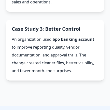
sales and operations.
Case Study 3: Better Control
An organization used
bpo banking account
to improve reporting quality, vendor
documentation, and approval trails. The
change created cleaner files, better visibility,
and fewer month-end surprises.