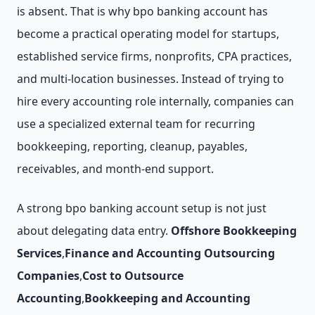
is absent. That is why bpo banking account has
become a practical operating model for startups,
established service firms, nonprofits, CPA practices,
and multi-location businesses. Instead of trying to
hire every accounting role internally, companies can
use a specialized external team for recurring
bookkeeping, reporting, cleanup, payables,
receivables, and month-end support.
A strong bpo banking account setup is not just
about delegating data entry.
Offshore Bookkeeping
Services
,
Finance and Accounting Outsourcing
Companies
,
Cost to Outsource
Accounting
,
Bookkeeping and Accounting