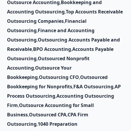
Outsource Accounting
,
Bookkeeping and
Accounting Outsourcing
,
Top Accounts Receivable
Outsourcing Companies
,
Financial
Outsourcing
,
Finance and Accounting
Outsourcing
,
Outsourcing Accounts Payable and
Receivable
,
BPO Accounting
,
Accounts Payable
Outsourcing
,
Outsourced Nonprofit
Accounting
,
Outsource Your
Bookkeeping
,
Outsourcing CFO
,
Outsourced
Bookkeeping for Nonprofits
,
F&A Outsourcing
,
AP
Process Outsourcing
,
Accounting Outsourcing
Firm
,
Outsource Accounting for Small
Business
,
Outsourced CPA
,
CPA Firm
Outsourcing
,
1040 Preparation