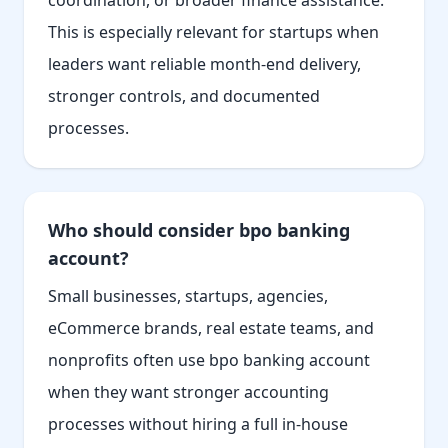
coordination, or broader finance assistance.
This is especially relevant for startups when
leaders want reliable month-end delivery,
stronger controls, and documented
processes.
Who should consider bpo banking
account?
Small businesses, startups, agencies,
eCommerce brands, real estate teams, and
nonprofits often use bpo banking account
when they want stronger accounting
processes without hiring a full in-house