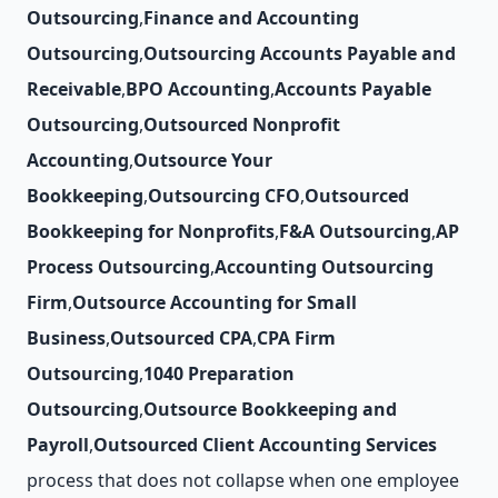
Outsourcing
,
Finance and Accounting
Outsourcing
,
Outsourcing Accounts Payable and
Receivable
,
BPO Accounting
,
Accounts Payable
Outsourcing
,
Outsourced Nonprofit
Accounting
,
Outsource Your
Bookkeeping
,
Outsourcing CFO
,
Outsourced
Bookkeeping for Nonprofits
,
F&A Outsourcing
,
AP
Process Outsourcing
,
Accounting Outsourcing
Firm
,
Outsource Accounting for Small
Business
,
Outsourced CPA
,
CPA Firm
Outsourcing
,
1040 Preparation
Outsourcing
,
Outsource Bookkeeping and
Payroll
,
Outsourced Client Accounting Services
process that does not collapse when one employee