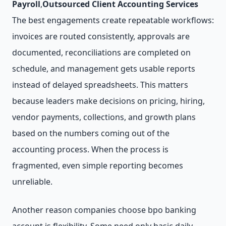
Payroll
,
Outsourced Client Accounting Services
The best engagements create repeatable workflows:
invoices are routed consistently, approvals are
documented, reconciliations are completed on
schedule, and management gets usable reports
instead of delayed spreadsheets. This matters
because leaders make decisions on pricing, hiring,
vendor payments, collections, and growth plans
based on the numbers coming out of the
accounting process. When the process is
fragmented, even simple reporting becomes
unreliable.
Another reason companies choose bpo banking