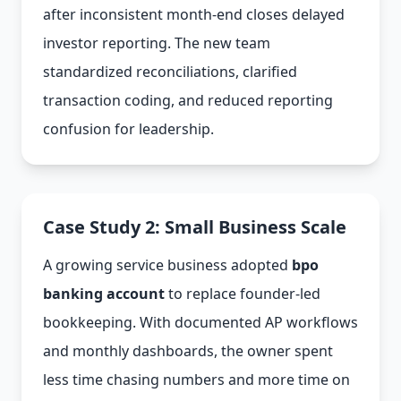
after inconsistent month-end closes delayed
investor reporting. The new team
standardized reconciliations, clarified
transaction coding, and reduced reporting
confusion for leadership.
Case Study 2: Small Business Scale
A growing service business adopted
bpo
banking account
to replace founder-led
bookkeeping. With documented AP workflows
and monthly dashboards, the owner spent
less time chasing numbers and more time on