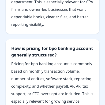
department. This is especially relevant for CPA
firms and owner-led businesses that want
dependable books, cleaner files, and better
reporting visibility.
How is pricing for bpo banking account
generally structured?
Pricing for bpo banking account is commonly
based on monthly transaction volume,
number of entities, software stack, reporting
complexity, and whether payroll, AP, AR, tax
support, or CFO oversight are included. This is
especially relevant for growing service