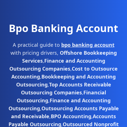
Bpo Banking Account
A practical guide to
bpo banking account
with pricing drivers,
Offshore Bookkeeping
Services
,
Finance and Accounting
Outsourcing Companies
,
Cost to Outsource
Accounting
,
Bookkeeping and Accounting
Outsourcing
,
Top Accounts Receivable
Outsourcing Companies
,
Financial
Outsourcing
,
Finance and Accounting
Outsourcing
,
Outsourcing Accounts Payable
and Receivable
,
BPO Accounting
,
Accounts
Payable Outsourcing
,
Outsourced Nonprofit