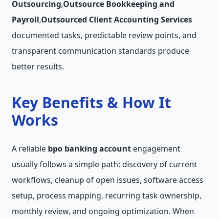
Outsourcing
,
Outsource Bookkeeping and
Payroll
,
Outsourced Client Accounting Services
documented tasks, predictable review points, and
transparent communication standards produce
better results.
Key Benefits & How It
Works
A reliable
bpo banking account
engagement
usually follows a simple path: discovery of current
workflows, cleanup of open issues, software access
setup, process mapping, recurring task ownership,
monthly review, and ongoing optimization. When