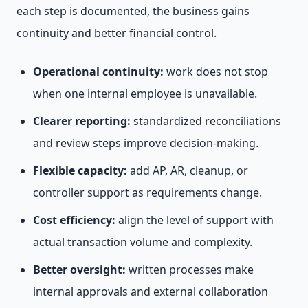
each step is documented, the business gains
continuity and better financial control.
Operational continuity:
work does not stop
when one internal employee is unavailable.
Clearer reporting:
standardized reconciliations
and review steps improve decision-making.
Flexible capacity:
add AP, AR, cleanup, or
controller support as requirements change.
Cost efficiency:
align the level of support with
actual transaction volume and complexity.
Better oversight:
written processes make
internal approvals and external collaboration