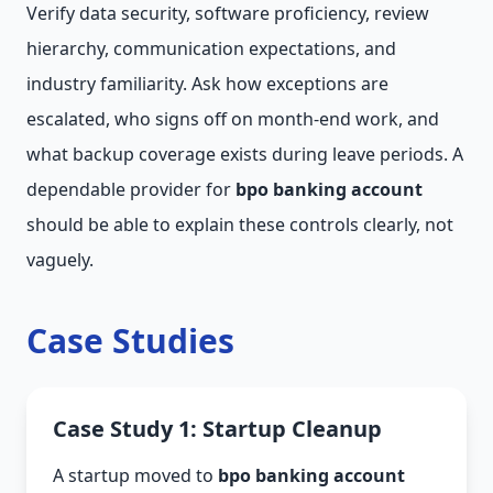
Verify data security, software proficiency, review
hierarchy, communication expectations, and
industry familiarity. Ask how exceptions are
escalated, who signs off on month-end work, and
what backup coverage exists during leave periods. A
dependable provider for
bpo banking account
should be able to explain these controls clearly, not
vaguely.
Case Studies
Case Study 1: Startup Cleanup
A startup moved to
bpo banking account