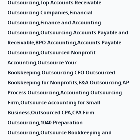
Outsourcing
,
Top Accounts Receivable
Outsourcing Companies
,
Financial
Outsourcing
,
Finance and Accounting
Outsourcing
,
Outsourcing Accounts Payable and
Receivable
,
BPO Accounting
,
Accounts Payable
Outsourcing
,
Outsourced Nonprofit
Accounting
,
Outsource Your
Bookkeeping
,
Outsourcing CFO
,
Outsourced
Bookkeeping for Nonprofits
,
F&A Outsourcing
,
AP
Process Outsourcing
,
Accounting Outsourcing
Firm
,
Outsource Accounting for Small
Business
,
Outsourced CPA
,
CPA Firm
Outsourcing
,
1040 Preparation
Outsourcing
,
Outsource Bookkeeping and