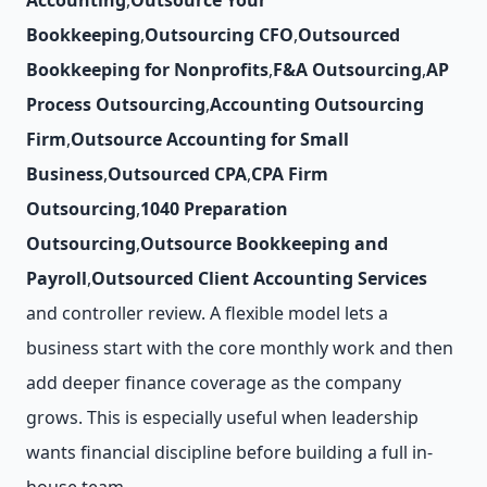
Accounting
,
Outsource Your
Bookkeeping
,
Outsourcing CFO
,
Outsourced
Bookkeeping for Nonprofits
,
F&A Outsourcing
,
AP
Process Outsourcing
,
Accounting Outsourcing
Firm
,
Outsource Accounting for Small
Business
,
Outsourced CPA
,
CPA Firm
Outsourcing
,
1040 Preparation
Outsourcing
,
Outsource Bookkeeping and
Payroll
,
Outsourced Client Accounting Services
and controller review. A flexible model lets a
business start with the core monthly work and then
add deeper finance coverage as the company
grows. This is especially useful when leadership
wants financial discipline before building a full in-