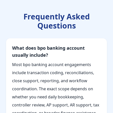
Frequently Asked
Questions
What does bpo banking account
usually include?
Most bpo banking account engagements
include transaction coding, reconciliations,
close support, reporting, and workflow
coordination. The exact scope depends on
whether you need daily bookkeeping,
controller review, AP support, AR support, tax