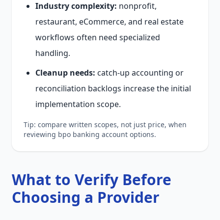
Industry complexity:
nonprofit,
restaurant, eCommerce, and real estate
workflows often need specialized
handling.
Cleanup needs:
catch-up accounting or
reconciliation backlogs increase the initial
implementation scope.
Tip: compare written scopes, not just price, when
reviewing bpo banking account options.
What to Verify Before
Choosing a Provider