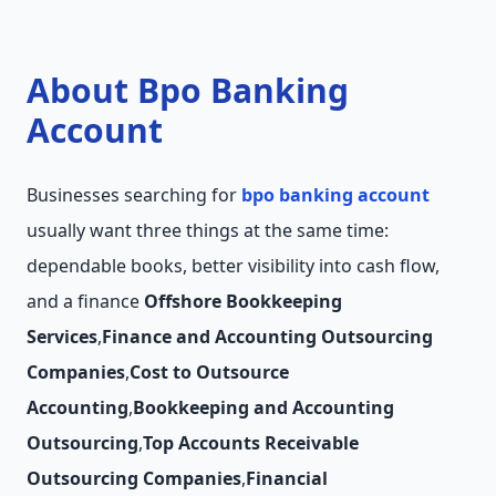
About Bpo Banking
Account
Businesses searching for
bpo banking account
usually want three things at the same time:
dependable books, better visibility into cash flow,
and a finance
Offshore Bookkeeping
Services
,
Finance and Accounting Outsourcing
Companies
,
Cost to Outsource
Accounting
,
Bookkeeping and Accounting
Outsourcing
,
Top Accounts Receivable
Outsourcing Companies
,
Financial