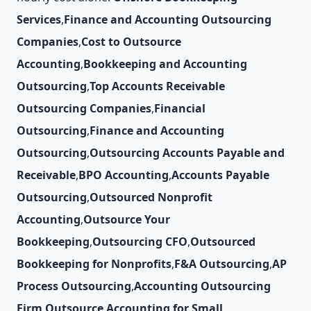
Services
,
Finance and Accounting Outsourcing
Companies
,
Cost to Outsource
Accounting
,
Bookkeeping and Accounting
Outsourcing
,
Top Accounts Receivable
Outsourcing Companies
,
Financial
Outsourcing
,
Finance and Accounting
Outsourcing
,
Outsourcing Accounts Payable and
Receivable
,
BPO Accounting
,
Accounts Payable
Outsourcing
,
Outsourced Nonprofit
Accounting
,
Outsource Your
Bookkeeping
,
Outsourcing CFO
,
Outsourced
Bookkeeping for Nonprofits
,
F&A Outsourcing
,
AP
Process Outsourcing
,
Accounting Outsourcing
Firm
,
Outsource Accounting for Small