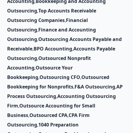
Accounting
,
Bookkeeping and Accounting
Outsourcing
,
Top Accounts Receivable
Outsourcing Companies
,
Financial
Outsourcing
,
Finance and Accounting
Outsourcing
,
Outsourcing Accounts Payable and
Receivable
,
BPO Accounting
,
Accounts Payable
Outsourcing
,
Outsourced Nonprofit
Accounting
,
Outsource Your
Bookkeeping
,
Outsourcing CFO
,
Outsourced
Bookkeeping for Nonprofits
,
F&A Outsourcing
,
AP
Process Outsourcing
,
Accounting Outsourcing
Firm
,
Outsource Accounting for Small
Business
,
Outsourced CPA
,
CPA Firm
Outsourcing
,
1040 Preparation