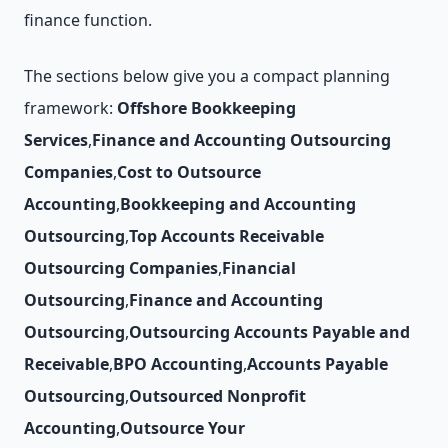
finance function.
The sections below give you a compact planning
framework:
Offshore Bookkeeping
Services
,
Finance and Accounting Outsourcing
Companies
,
Cost to Outsource
Accounting
,
Bookkeeping and Accounting
Outsourcing
,
Top Accounts Receivable
Outsourcing Companies
,
Financial
Outsourcing
,
Finance and Accounting
Outsourcing
,
Outsourcing Accounts Payable and
Receivable
,
BPO Accounting
,
Accounts Payable
Outsourcing
,
Outsourced Nonprofit
Accounting
,
Outsource Your