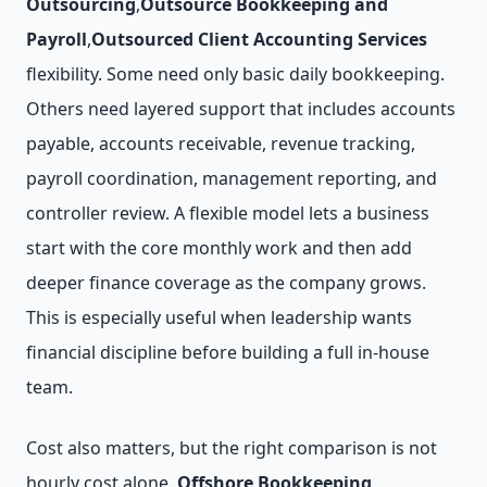
Outsourcing
,
Outsource Bookkeeping and
Payroll
,
Outsourced Client Accounting Services
flexibility. Some need only basic daily bookkeeping.
Others need layered support that includes accounts
payable, accounts receivable, revenue tracking,
payroll coordination, management reporting, and
controller review. A flexible model lets a business
start with the core monthly work and then add
deeper finance coverage as the company grows.
This is especially useful when leadership wants
financial discipline before building a full in-house
team.
Cost also matters, but the right comparison is not
hourly cost alone.
Offshore Bookkeeping