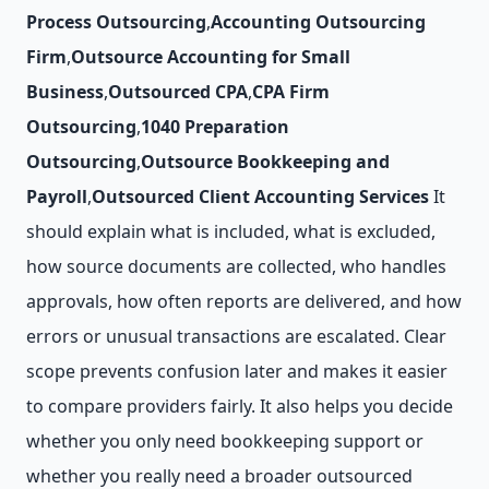
Process Outsourcing
,
Accounting Outsourcing
Firm
,
Outsource Accounting for Small
Business
,
Outsourced CPA
,
CPA Firm
Outsourcing
,
1040 Preparation
Outsourcing
,
Outsource Bookkeeping and
Payroll
,
Outsourced Client Accounting Services
It
should explain what is included, what is excluded,
how source documents are collected, who handles
approvals, how often reports are delivered, and how
errors or unusual transactions are escalated. Clear
scope prevents confusion later and makes it easier
to compare providers fairly. It also helps you decide
whether you only need bookkeeping support or
whether you really need a broader outsourced