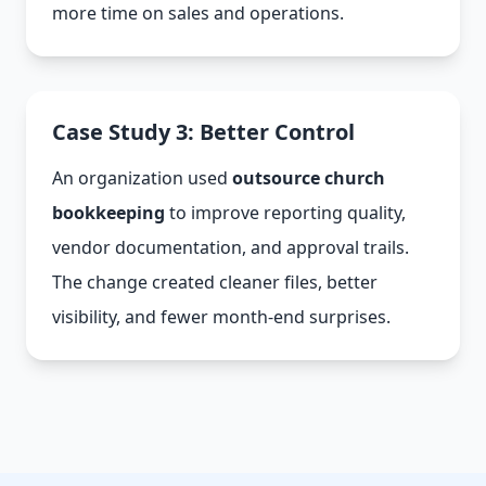
more time on sales and operations.
Case Study 3: Better Control
An organization used
outsource church
bookkeeping
to improve reporting quality,
vendor documentation, and approval trails.
The change created cleaner files, better
visibility, and fewer month-end surprises.