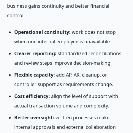
business gains continuity and better financial
control.
Operational continuity:
work does not stop
when one internal employee is unavailable.
Clearer reporting:
standardized reconciliations
and review steps improve decision-making.
Flexible capacity:
add AP, AR, cleanup, or
controller support as requirements change.
Cost efficiency:
align the level of support with
actual transaction volume and complexity.
Better oversight:
written processes make
internal approvals and external collaboration