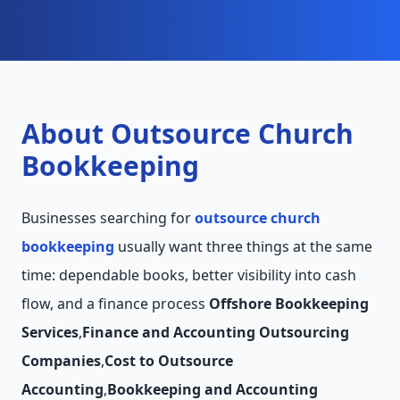
About Outsource Church
Bookkeeping
Businesses searching for
outsource church
bookkeeping
usually want three things at the same
time: dependable books, better visibility into cash
flow, and a finance process
Offshore Bookkeeping
Services
,
Finance and Accounting Outsourcing
Companies
,
Cost to Outsource
Accounting
,
Bookkeeping and Accounting