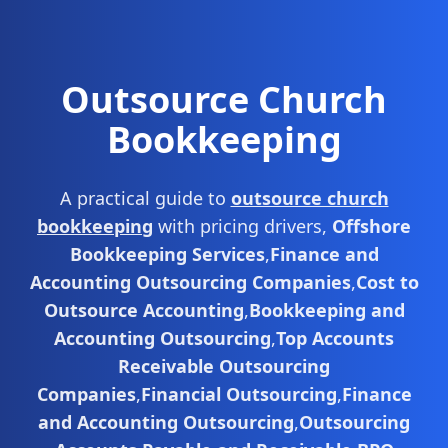
Outsource Church
Bookkeeping
A practical guide to
outsource church
bookkeeping
with pricing drivers,
Offshore
Bookkeeping Services
,
Finance and
Accounting Outsourcing Companies
,
Cost to
Outsource Accounting
,
Bookkeeping and
Accounting Outsourcing
,
Top Accounts
Receivable Outsourcing
Companies
,
Financial Outsourcing
,
Finance
and Accounting Outsourcing
,
Outsourcing