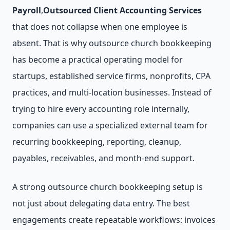
Payroll
,
Outsourced Client Accounting Services
that does not collapse when one employee is
absent. That is why outsource church bookkeeping
has become a practical operating model for
startups, established service firms, nonprofits, CPA
practices, and multi-location businesses. Instead of
trying to hire every accounting role internally,
companies can use a specialized external team for
recurring bookkeeping, reporting, cleanup,
payables, receivables, and month-end support.
A strong outsource church bookkeeping setup is
not just about delegating data entry. The best
engagements create repeatable workflows: invoices