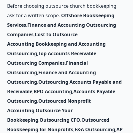
Before choosing outsource church bookkeeping,
ask for a written scope.
Offshore Bookkeeping
Services
,
Finance and Accounting Outsourcing
Companies
,
Cost to Outsource
Accounting
,
Bookkeeping and Accounting
Outsourcing
,
Top Accounts Receivable
Outsourcing Companies
,
Financial
Outsourcing
,
Finance and Accounting
Outsourcing
,
Outsourcing Accounts Payable and
Receivable
,
BPO Accounting
,
Accounts Payable
Outsourcing
,
Outsourced Nonprofit
Accounting
,
Outsource Your
Bookkeeping
,
Outsourcing CFO
,
Outsourced
Bookkeeping for Nonprofits
,
F&A Outsourcing
,
AP