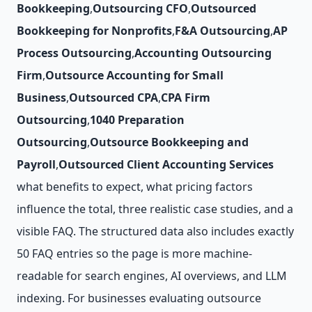
Bookkeeping
,
Outsourcing CFO
,
Outsourced
Bookkeeping for Nonprofits
,
F&A Outsourcing
,
AP
Process Outsourcing
,
Accounting Outsourcing
Firm
,
Outsource Accounting for Small
Business
,
Outsourced CPA
,
CPA Firm
Outsourcing
,
1040 Preparation
Outsourcing
,
Outsource Bookkeeping and
Payroll
,
Outsourced Client Accounting Services
what benefits to expect, what pricing factors
influence the total, three realistic case studies, and a
visible FAQ. The structured data also includes exactly
50 FAQ entries so the page is more machine-
readable for search engines, AI overviews, and LLM
indexing. For businesses evaluating outsource