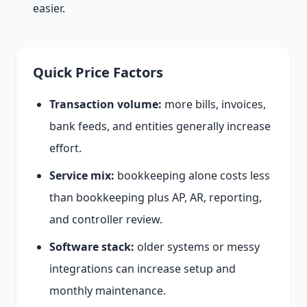
easier.
Quick Price Factors
Transaction volume:
more bills, invoices,
bank feeds, and entities generally increase
effort.
Service mix:
bookkeeping alone costs less
than bookkeeping plus AP, AR, reporting,
and controller review.
Software stack:
older systems or messy
integrations can increase setup and
monthly maintenance.