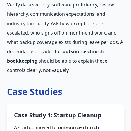
Verify data security, software proficiency, review
hierarchy, communication expectations, and
industry familiarity. Ask how exceptions are
escalated, who signs off on month-end work, and
what backup coverage exists during leave periods. A
dependable provider for
outsource church
bookkeeping
should be able to explain these
controls clearly, not vaguely.
Case Studies
Case Study 1: Startup Cleanup
A startup moved to
outsource church