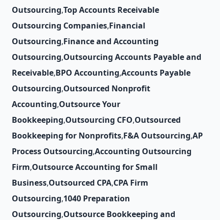
Outsourcing
,
Top Accounts Receivable
Outsourcing Companies
,
Financial
Outsourcing
,
Finance and Accounting
Outsourcing
,
Outsourcing Accounts Payable and
Receivable
,
BPO Accounting
,
Accounts Payable
Outsourcing
,
Outsourced Nonprofit
Accounting
,
Outsource Your
Bookkeeping
,
Outsourcing CFO
,
Outsourced
Bookkeeping for Nonprofits
,
F&A Outsourcing
,
AP
Process Outsourcing
,
Accounting Outsourcing
Firm
,
Outsource Accounting for Small
Business
,
Outsourced CPA
,
CPA Firm
Outsourcing
,
1040 Preparation
Outsourcing
,
Outsource Bookkeeping and