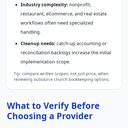
Industry complexity:
nonprofit,
restaurant, eCommerce, and real estate
workflows often need specialized
handling.
Cleanup needs:
catch-up accounting or
reconciliation backlogs increase the initial
implementation scope.
Tip: compare written scopes, not just price, when
reviewing outsource church bookkeeping options.
What to Verify Before
Choosing a Provider