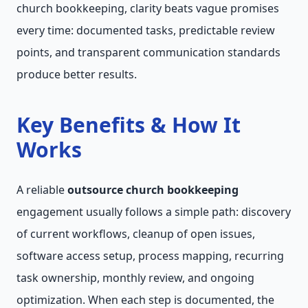
church bookkeeping, clarity beats vague promises
every time: documented tasks, predictable review
points, and transparent communication standards
produce better results.
Key Benefits & How It
Works
A reliable
outsource church bookkeeping
engagement usually follows a simple path: discovery
of current workflows, cleanup of open issues,
software access setup, process mapping, recurring
task ownership, monthly review, and ongoing
optimization. When each step is documented, the