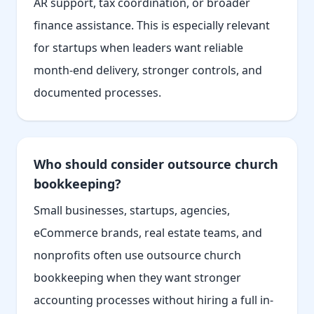
AR support, tax coordination, or broader
finance assistance. This is especially relevant
for startups when leaders want reliable
month-end delivery, stronger controls, and
documented processes.
Who should consider outsource church
bookkeeping?
Small businesses, startups, agencies,
eCommerce brands, real estate teams, and
nonprofits often use outsource church
bookkeeping when they want stronger
accounting processes without hiring a full in-