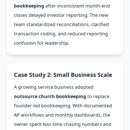
bookkeeping
after inconsistent month-end
closes delayed investor reporting. The new
team standardized reconciliations, clarified
transaction coding, and reduced reporting
confusion for leadership.
Case Study 2: Small Business Scale
A growing service business adopted
outsource church bookkeeping
to replace
founder-led bookkeeping. With documented
AP workflows and monthly dashboards, the
owner spent less time chasing numbers and