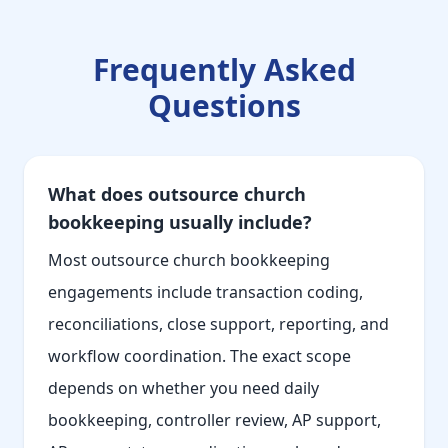
Frequently Asked
Questions
What does outsource church
bookkeeping usually include?
Most outsource church bookkeeping
engagements include transaction coding,
reconciliations, close support, reporting, and
workflow coordination. The exact scope
depends on whether you need daily
bookkeeping, controller review, AP support,