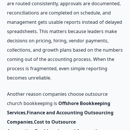
are routed consistently, approvals are documented,
reconciliations are completed on schedule, and
management gets usable reports instead of delayed
spreadsheets. This matters because leaders make
decisions on pricing, hiring, vendor payments,
collections, and growth plans based on the numbers
coming out of the accounting process. When the
process is fragmented, even simple reporting
becomes unreliable.
Another reason companies choose outsource
church bookkeeping is
Offshore Bookkeeping
Services
,
Finance and Accounting Outsourcing
Companies
,
Cost to Outsource