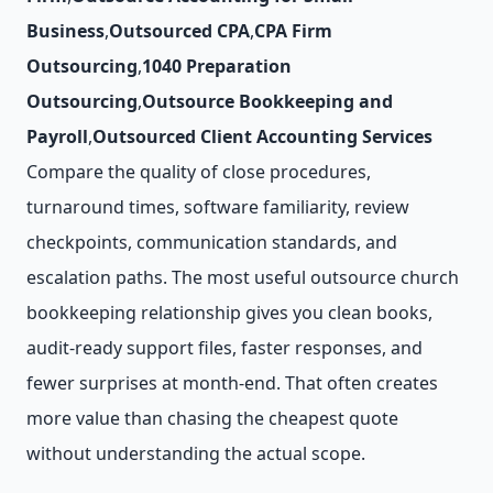
Business
,
Outsourced CPA
,
CPA Firm
Outsourcing
,
1040 Preparation
Outsourcing
,
Outsource Bookkeeping and
Payroll
,
Outsourced Client Accounting Services
Compare the quality of close procedures,
turnaround times, software familiarity, review
checkpoints, communication standards, and
escalation paths. The most useful outsource church
bookkeeping relationship gives you clean books,
audit-ready support files, faster responses, and
fewer surprises at month-end. That often creates
more value than chasing the cheapest quote
without understanding the actual scope.