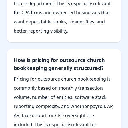
house department. This is especially relevant
for CPA firms and owner-led businesses that
want dependable books, cleaner files, and
better reporting visibility.
How is pricing for outsource church
bookkeeping generally structured?
Pricing for outsource church bookkeeping is
commonly based on monthly transaction
volume, number of entities, software stack,
reporting complexity, and whether payroll, AP,
AR, tax support, or CFO oversight are
included. This is especially relevant for