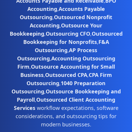
Accounts Payable and Receivable
,
BPO
Accounting
,
Accounts Payable
Outsourcing
,
Outsourced Nonprofit
Accounting
,
Outsource Your
Bookkeeping
,
Outsourcing CFO
,
Outsourced
Bookkeeping for Nonprofits
,
F&A
Outsourcing
,
AP Process
Outsourcing
,
Accounting Outsourcing
Firm
,
Outsource Accounting for Small
Business
,
Outsourced CPA
,
CPA Firm
Outsourcing
,
1040 Preparation
Outsourcing
,
Outsource Bookkeeping and
Payroll
,
Outsourced Client Accounting
Services
workflow expectations, software
considerations, and outsourcing tips for
modern businesses.